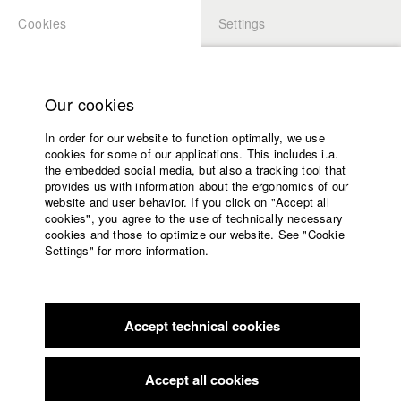
Cookies
Settings
APPLICATION
LOGIN
Home
Study programs
Our cookies
Faculty
In order for our website to function optimally, we use
Films
cookies for some of our applications. This includes i.a.
Press
the embedded social media, but also a tracking tool that
provides us with information about the ergonomics of our
Sponsors
website and user behavior. If you click on "Accept all
Service
cookies", you agree to the use of technically necessary
back to overview
edit film
cookies and those to optimize our website. See "Cookie
Settings" for more information.
Smokefree.gov: „Cannibal Cop“
English
Home
Facebook
Application
Accept technical cookies
Contact
University
calendar
Germany / 2018
Advertising film, 2 minutes
nav_main_code_of_conduct
Accept all cookies
Summer School
Director