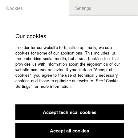
Cookies
Settings
APPLICATION
LOGIN
Home
Study programs
Our cookies
Faculty
In order for our website to function optimally, we use
Films
Students at HFF
cookies for some of our applications. This includes i.a.
Press
the embedded social media, but also a tracking tool that
provides us with information about the ergonomics of our
Sponsors
website and user behavior. If you click on "Accept all
Katharina Ludwig
Service
cookies", you agree to the use of technically necessary
cookies and those to optimize our website. See "Cookie
Settings" for more information.
Dept. III - Cinema- and Movie |
Year 2007
English
Home
Facebook
Application
Accept technical cookies
Contact
University
Moritz Hoffmann
calendar
Dept. III - Cinema- and Movie |
Year 2021
nav_main_code_of_conduct
Accept all cookies
Summer School