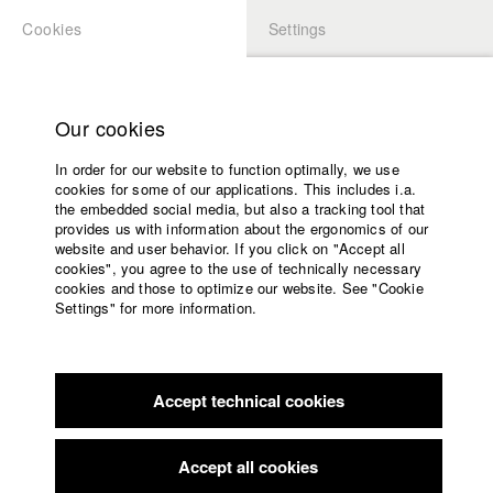
Cookies
Settings
APPLICATION
LOGIN
Home
Study programs
Our cookies
Members Overview
myHFF
Faculty
In order for our website to function optimally, we use
Films
Frederik Schemel
cookies for some of our applications. This includes i.a.
Press
the embedded social media, but also a tracking tool that
Dept. V - Production and media economy
provides us with information about the ergonomics of our
Sponsors
website and user behavior. If you click on "Accept all
Service
cookies", you agree to the use of technically necessary
Filmography (HFF DB)
cookies and those to optimize our website. See "Cookie
Settings" for more information.
2024 Gastrogötter
Director: Philipp Straetker/ La Piscine
English
Home
Productions
Facebook
Application
2022 Ragazzino
Director: Kiana Betz/ HFF München
(Hochschule für Fernsehen und Film)
Accept technical cookies
Contact
University
2022 NEPTUN
Director: Bastian Eipert/ HFF München
calendar
(Hochschule für Fernsehen und Film)
nav_main_code_of_conduct
Accept all cookies
2021 Trauma
Director: Kiana Betz/ HFF München
Summer School