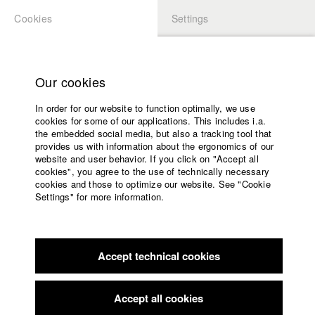
Cookies
Settings
APPLICATION
LOGIN
Home
Study programs
Our cookies
Members Overview
myHFF
Faculty
In order for our website to function optimally, we use
Films
Christoph Behr
cookies for some of our applications. This includes i.a.
Press
the embedded social media, but also a tracking tool that
Dept. V - Production and media economy
provides us with information about the ergonomics of our
Sponsors
website and user behavior. If you click on "Accept all
Service
cookies", you agree to the use of technically necessary
Filmography (HFF DB)
cookies and those to optimize our website. See "Cookie
Settings" for more information.
2024 Tage der Nacht
Director: Adrian von der Borch/ hadifilm
English
Home
GmbH & Co. KG
Facebook
Application
2023 Der Rückweg
Director: Moritz Adlon/ hadifilm GmbH &
Co. KG
Accept technical cookies
Contact
University
2018 Naiwan / Verlassen
Director: Andreas Irnstorfer (HFF)/
calendar
hadifilm GmbH & Co. KG
nav_main_code_of_conduct
Accept all cookies
2018 Osram: “Light up your instinct”
Director: Naira Cavero
Summer School