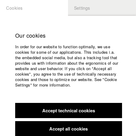
Cookies
Settings
APPLICATION
LOGIN
Home
Study programs
Our cookies
Faculty
In order for our website to function optimally, we use
Films
cookies for some of our applications. This includes i.a.
Press
the embedded social media, but also a tracking tool that
provides us with information about the ergonomics of our
Sponsors
website and user behavior. If you click on "Accept all
Service
cookies", you agree to the use of technically necessary
back to overview
edit film
cookies and those to optimize our website. See "Cookie
Settings" for more information.
Zahltag
English
Home
Facebook
Application
In order to manage his debts, paramedic Mike decides to
Accept technical cookies
Contact
University
provide his ambulance for "just an hour" to two thugs. But
calendar
things don't go quite as planned, and Mike is suddenly caught
nav_main_code_of_conduct
up in a clever robbery...
Accept all cookies
Summer School