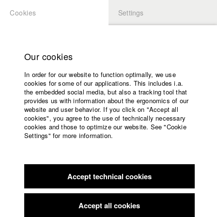
Cookies
Settings
APPLICATION
LOGIN
Home
Study programs
Our cookies
Faculty
In order for our website to function optimally, we use
Films
cookies for some of our applications. This includes i.a.
Press
the embedded social media, but also a tracking tool that
provides us with information about the ergonomics of our
Sponsors
website and user behavior. If you click on "Accept all
Service
cookies", you agree to the use of technically necessary
back to overview
edit film
cookies and those to optimize our website. See "Cookie
Settings" for more information.
Fliehkraft
English
Home
Facebook
Application
The cell doors have been abarred a long time ago, but
Accept technical cookies
Contact
University
Matthias just won’t
calendar
leave his prison. He has spent five months in solitary
nav_main_code_of_conduct
confinement, sentenced
Accept all cookies
Summer School
by the GDR authorities for illegal border crossing. Deprived of