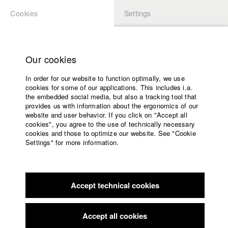
Cookies
Settings
APPLICATION
LOGIN
Home
Study programs
Our cookies
Faculty
Play
In order for our website to function optimally, we use
Films
cookies for some of our applications. This includes i.a.
Press
Video
the embedded social media, but also a tracking tool that
provides us with information about the ergonomics of our
Sponsors
website and user behavior. If you click on "Accept all
Service
cookies", you agree to the use of technically necessary
back to overview
edit film
cookies and those to optimize our website. See "Cookie
Settings" for more information.
As in Heaven so on Earth
English
Home
Facebook
Application
Abbess Maria leads the only Russian Orthodox women's
Accept technical cookies
Contact
University
monastery in Germany. Together with 13 sisters of
calendar
international origin, she tries to escape the mundane life while
nav_main_code_of_conduct
coming closer to God. A film about women dressed in black,
Accept all cookies
Summer School
about life and death and a monastery as an unusual place of