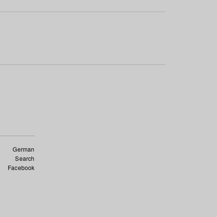
German
Search
Facebook