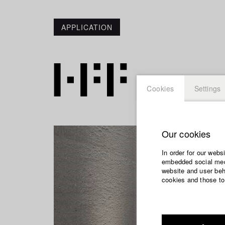
APPLICATION
Cookies
Settings
Our cookies
In order for our webs
embedded social medi
website and user beha
cookies and those to