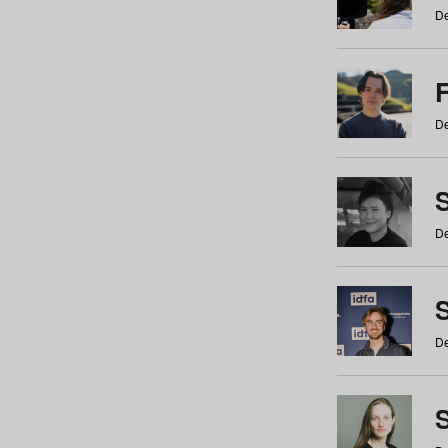
De
De
De
S
De