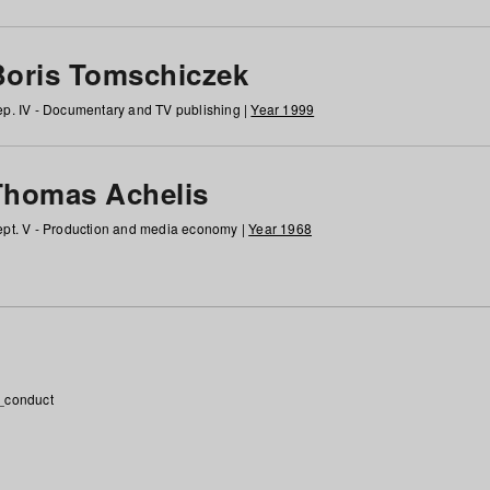
Boris Tomschiczek
p. IV - Documentary and TV publishing |
Year 1999
Thomas Achelis
pt. V - Production and media economy |
Year 1968
_conduct