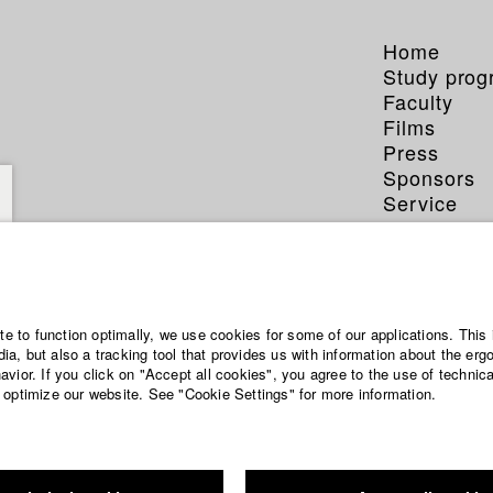
Home
Study pro
Faculty
Films
Press
Sponsors
Service
ite to function optimally, we use cookies for some of our applications. This 
a, but also a tracking tool that provides us with information about the erg
vior. If you click on "Accept all cookies", you agree to the use of technic
 optimize our website. See "Cookie Settings" for more information.