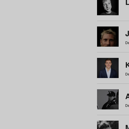
De
De
De