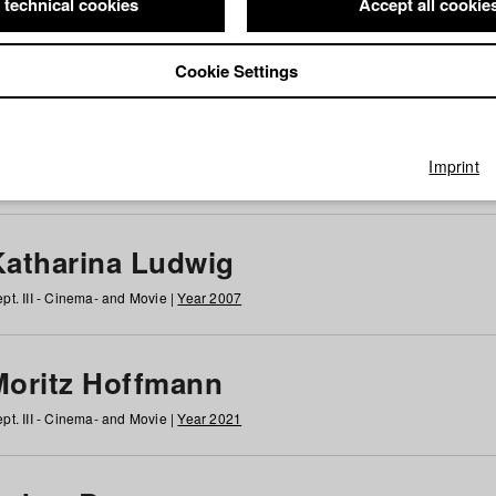
 technical cookies
Accept all cookie
Cookie Settings
 at HFF
g
h
i
j
k
l
m
n
o
p
q
r
s
t
u
v
w
x
y
z
All
Imprint
Katharina Ludwig
pt. III - Cinema- and Movie |
Year 2007
Moritz Hoffmann
pt. III - Cinema- and Movie |
Year 2021