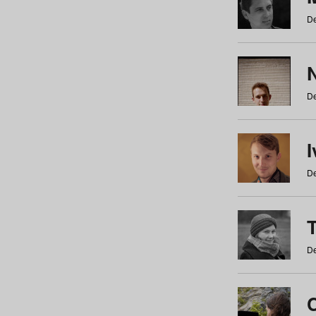
De
N
De
De
De