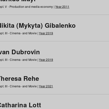
pt. V - Production and media economy |
Year 2011
ikita (Mykyta) Gibalenko
pt. III - Cinema- and Movie |
Year 2019
Ivan Dubrovin
pt. III - Cinema- and Movie |
Year 2019
Theresa Rehe
pt. III - Cinema- and Movie |
Year 2021
Catharina Lott