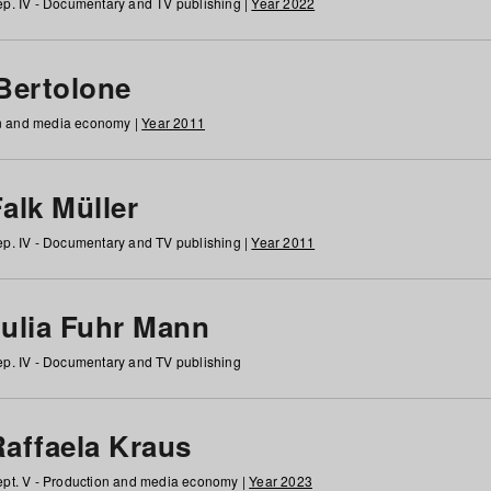
p. IV - Documentary and TV publishing |
Year 2022
 Bertolone
on and media economy |
Year 2011
alk Müller
p. IV - Documentary and TV publishing |
Year 2011
Julia Fuhr Mann
p. IV - Documentary and TV publishing
Raffaela Kraus
pt. V - Production and media economy |
Year 2023