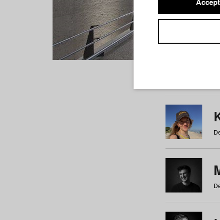
Accept
Students
a
b
c
d
e
f
De
De