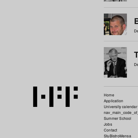
De
De
Home
Application
University calendar
nav_main_code_of
Summer School
Jobs
Contact
StuBistroMensa