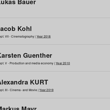
Lukas Bauer
Jacob Kohl
pt. VII - Cinematography |
Year 2018
Karsten Guenther
pt. V - Production and media economy |
Year 2010
Alexandra KURT
pt. III - Cinema- and Movie |
Year 2019
Markus Mayr