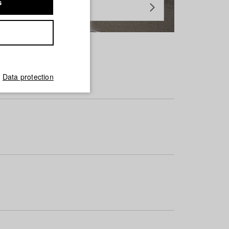
s
Data protection