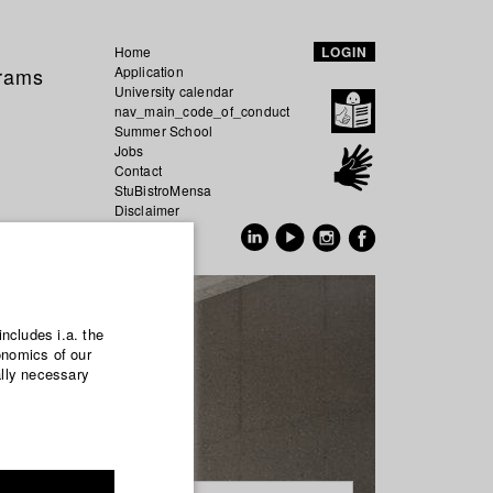
Home
LOGIN
grams
Application
University calendar
nav_main_code_of_conduct
Summer School
Jobs
Contact
StuBistroMensa
Disclaimer
Data safety
GER
EN
includes i.a. the
onomics of our
ally necessary