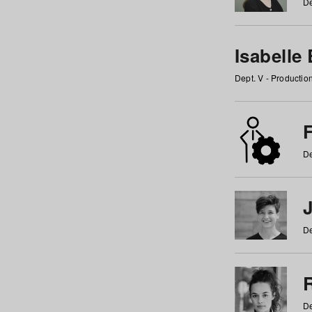
De
Isabelle
Dept. V - Producti
F
De
De
De