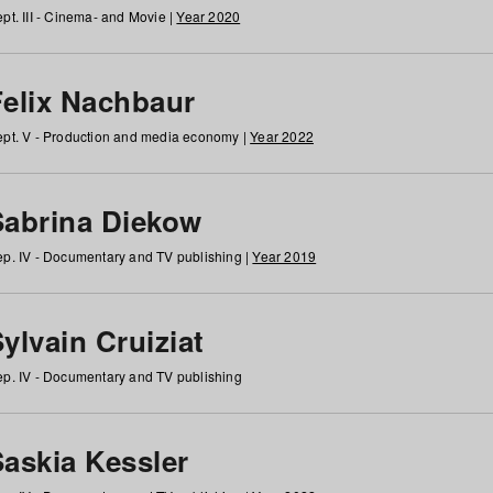
pt. III - Cinema- and Movie |
Year 2020
Felix Nachbaur
pt. V - Production and media economy |
Year 2022
Sabrina Diekow
p. IV - Documentary and TV publishing |
Year 2019
ylvain Cruiziat
p. IV - Documentary and TV publishing
Saskia Kessler