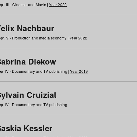
pt. III - Cinema- and Movie |
Year 2020
Felix Nachbaur
pt. V - Production and media economy |
Year 2022
Sabrina Diekow
p. IV - Documentary and TV publishing |
Year 2019
ylvain Cruiziat
p. IV - Documentary and TV publishing
Saskia Kessler