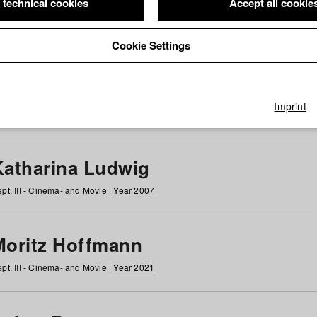
 technical cookies
Accept all cookie
Cookie Settings
 at HFF
g
h
i
j
k
l
m
n
o
p
q
r
s
t
u
v
w
x
y
z
All
Imprint
Katharina Ludwig
pt. III - Cinema- and Movie |
Year 2007
Moritz Hoffmann
pt. III - Cinema- and Movie |
Year 2021