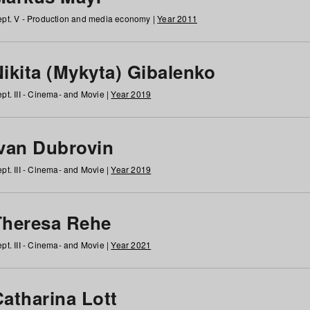
pt. V - Production and media economy |
Year 2011
ikita (Mykyta) Gibalenko
pt. III - Cinema- and Movie |
Year 2019
Ivan Dubrovin
pt. III - Cinema- and Movie |
Year 2019
Theresa Rehe
pt. III - Cinema- and Movie |
Year 2021
Catharina Lott