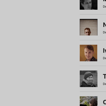
De
N
De
De
De