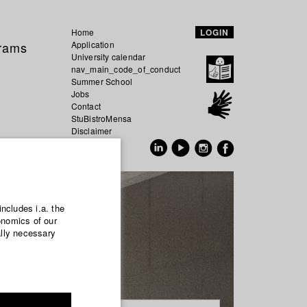
Home
LOGIN
grams
Application
University calendar
nav_main_code_of_conduct
Summer School
Jobs
Contact
StuBistroMensa
Disclaimer
Data safety
GER
EN
includes i.a. the
onomics of our
ally necessary