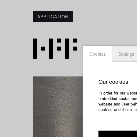
APPLICATION
Cookies
Settings
Our cookies
In order for our webs
embedded social medi
website and user beha
cookies and those to