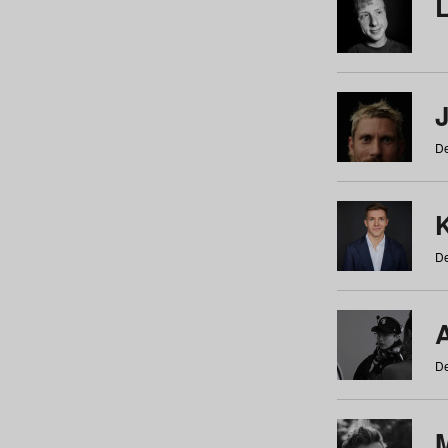
De
De
De