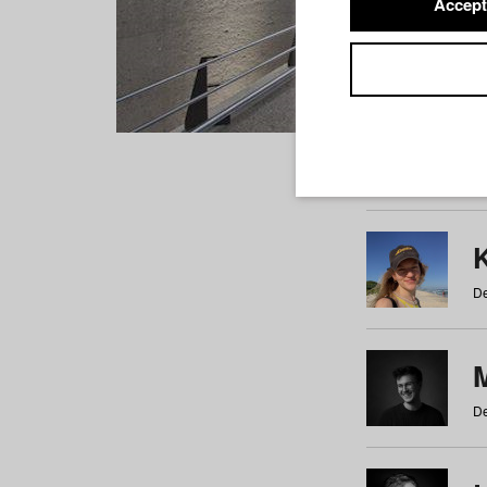
Accept
Students
a
b
c
d
e
f
De
De