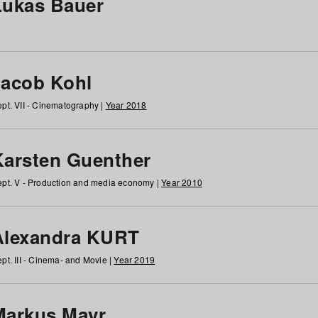
Lukas Bauer
Jacob Kohl
pt. VII - Cinematography |
Year 2018
Karsten Guenther
pt. V - Production and media economy |
Year 2010
Alexandra KURT
pt. III - Cinema- and Movie |
Year 2019
Markus Mayr