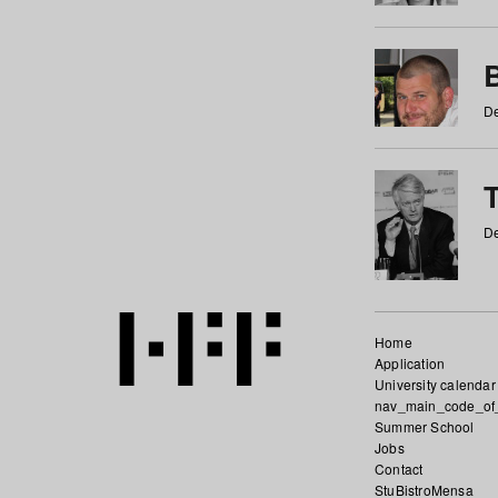
De
De
Home
Application
University calendar
nav_main_code_of
Summer School
Jobs
Contact
StuBistroMensa