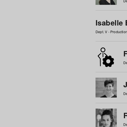
De
Isabelle
Dept. V - Producti
F
De
De
De