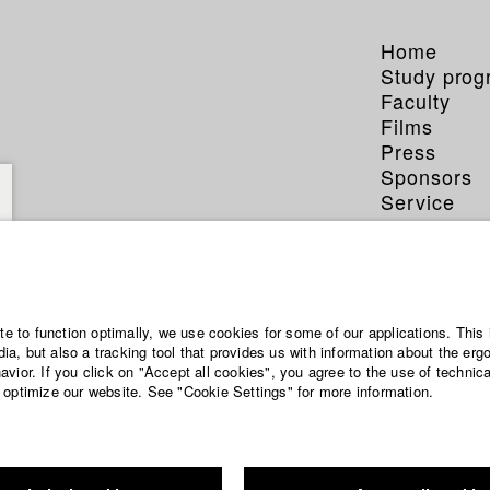
Home
Study pro
Faculty
Films
Press
Sponsors
Service
ite to function optimally, we use cookies for some of our applications. This 
a, but also a tracking tool that provides us with information about the erg
vior. If you click on "Accept all cookies", you agree to the use of technic
 optimize our website. See "Cookie Settings" for more information.