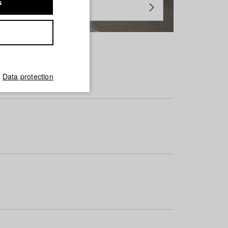
s
Data protection