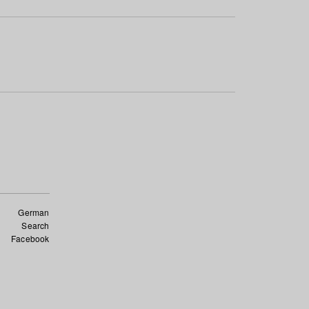
German
Search
Facebook