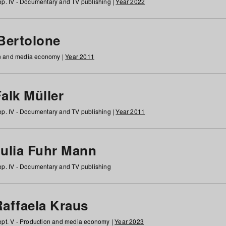
p. IV - Documentary and TV publishing |
Year 2022
 Bertolone
on and media economy |
Year 2011
alk Müller
p. IV - Documentary and TV publishing |
Year 2011
Julia Fuhr Mann
p. IV - Documentary and TV publishing
Raffaela Kraus
pt. V - Production and media economy |
Year 2023