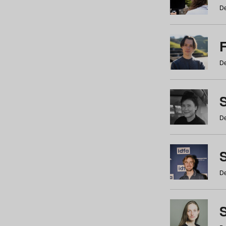
De
De
De
S
De