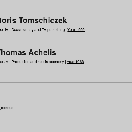
Boris Tomschiczek
p. IV - Documentary and TV publishing |
Year 1999
Thomas Achelis
pt. V - Production and media economy |
Year 1968
_conduct