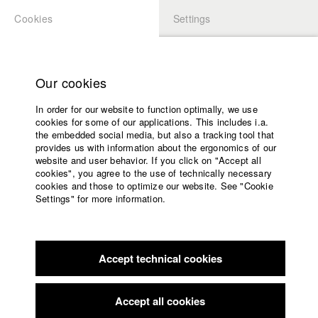
Cookies
Settings
APPLICATION
LOGIN
Home
Study programs
Our cookies
Members Overview
myHFF
Faculty
In order for our website to function optimally, we use
Films
Tamaki Richter
cookies for some of our applications. This includes i.a.
Press
the embedded social media, but also a tracking tool that
Dept. VI - Screenplay
provides us with information about the ergonomics of our
Sponsors
website and user behavior. If you click on "Accept all
Service
cookies", you agree to the use of technically necessary
Filmography (HFF DB)
cookies and those to optimize our website. See "Cookie
Settings" for more information.
2023 Wind Up / Cortado
Director: Matthias Zentner/
English
Home
WennDann Film GmbH
Facebook
Application
Accept technical cookies
Contact
University
calendar
nav_main_code_of_conduct
Accept all cookies
Home
Summer School
Application