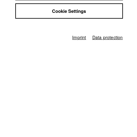
Jobs
University calendar
nav_main_code_of_conduct
Cookie Settings
Contact
Summer School
StuBistroMensa
Jobs
Disclaimer
Contact
StuBistroMensa
Data safety
Imprint
Data protection
German
Disclaimer
Imprint
Search
Data safety
Facebook
Imprint