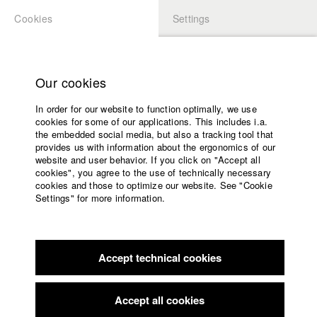
Cookies
Settings
APPLICATION
LOGIN
Home
Study programs
Our cookies
Faculty
In order for our website to function optimally, we use
Films
Students at HFF
cookies for some of our applications. This includes i.a.
Press
the embedded social media, but also a tracking tool that
provides us with information about the ergonomics of our
Sponsors
website and user behavior. If you click on "Accept all
Katharina Ludwig
Service
cookies", you agree to the use of technically necessary
cookies and those to optimize our website. See "Cookie
Settings" for more information.
Dept. III - Cinema- and Movie |
Year 2007
English
Home
Facebook
Application
Accept technical cookies
Contact
University
Moritz Hoffmann
calendar
Dept. III - Cinema- and Movie |
Year 2021
nav_main_code_of_conduct
Accept all cookies
Summer School