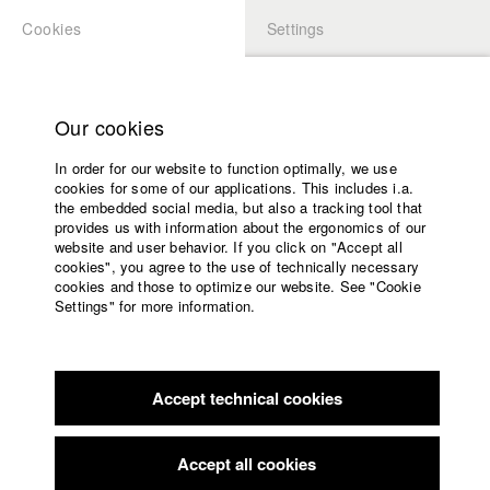
Cookies
Settings
APPLICATION
LOGIN
Home
Study programs
Our cookies
Faculty
In order for our website to function optimally, we use
Films
Students at HFF
cookies for some of our applications. This includes i.a.
Press
the embedded social media, but also a tracking tool that
provides us with information about the ergonomics of our
Sponsors
website and user behavior. If you click on "Accept all
Katharina Ludwig
Service
cookies", you agree to the use of technically necessary
cookies and those to optimize our website. See "Cookie
Settings" for more information.
Dept. III - Cinema- and Movie |
Year 2007
English
Home
Facebook
Application
Accept technical cookies
Contact
University
Moritz Hoffmann
calendar
Dept. III - Cinema- and Movie |
Year 2021
nav_main_code_of_conduct
Accept all cookies
Summer School