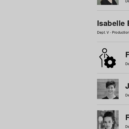
De
Isabelle
Dept. V - Producti
F
De
De
De