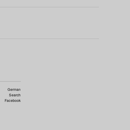
German
Search
Facebook