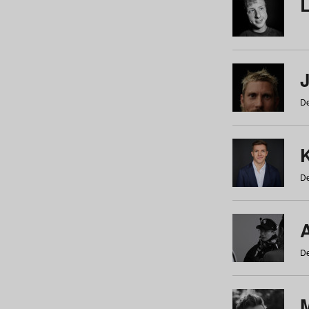
De
De
De