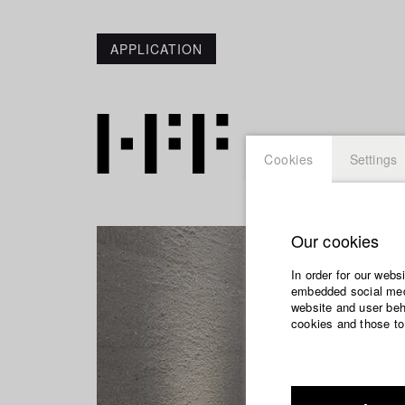
APPLICATION
Cookies
Settings
Our cookies
In order for our webs
embedded social medi
website and user beha
cookies and those to