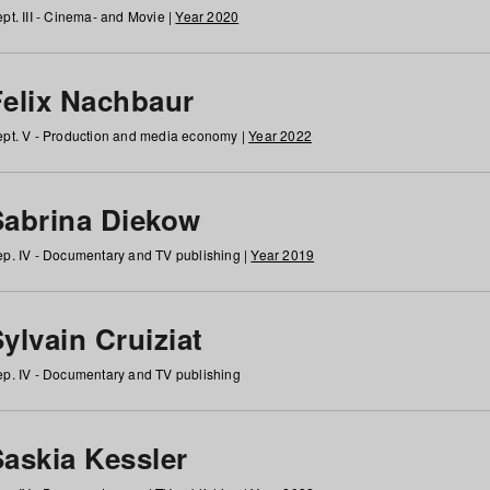
pt. III - Cinema- and Movie |
Year 2020
Felix Nachbaur
pt. V - Production and media economy |
Year 2022
Sabrina Diekow
p. IV - Documentary and TV publishing |
Year 2019
ylvain Cruiziat
p. IV - Documentary and TV publishing
Saskia Kessler