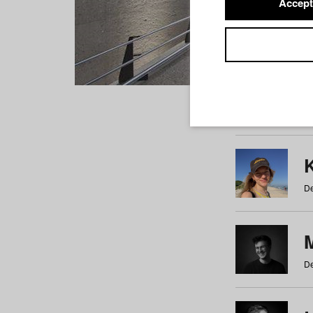
Accept
Students
a
b
c
d
e
f
De
De