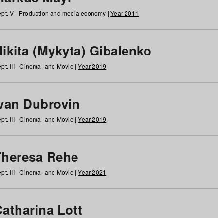
pt. V - Production and media economy |
Year 2011
ikita (Mykyta) Gibalenko
pt. III - Cinema- and Movie |
Year 2019
Ivan Dubrovin
pt. III - Cinema- and Movie |
Year 2019
Theresa Rehe
pt. III - Cinema- and Movie |
Year 2021
Catharina Lott