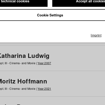
 technical cookies
Accept all cookie
Cookie Settings
 at HFF
g
h
i
j
k
l
m
n
o
p
q
r
s
t
u
v
w
x
y
z
All
Imprint
Katharina Ludwig
pt. III - Cinema- and Movie |
Year 2007
Moritz Hoffmann
pt. III - Cinema- and Movie |
Year 2021