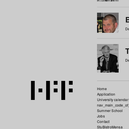
De
De
Home
Application
University calendar
nav_main_code_of
Summer School
Jobs
Contact
StuBistroMensa