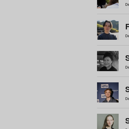
De
De
De
S
De