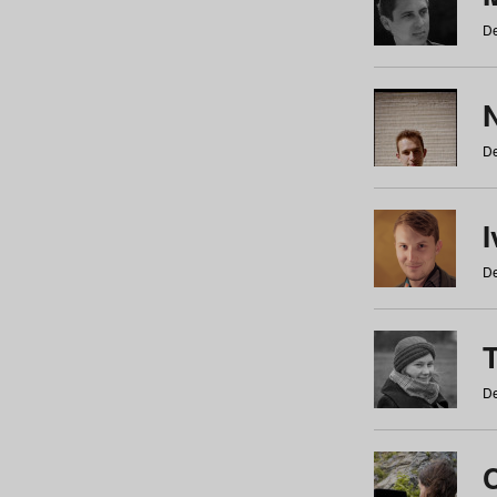
De
N
De
De
De