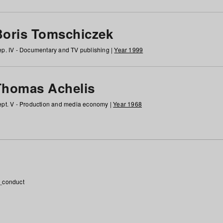
Boris Tomschiczek
p. IV - Documentary and TV publishing |
Year 1999
Thomas Achelis
pt. V - Production and media economy |
Year 1968
_conduct