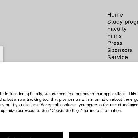
Home
Study pro
Faculty
Films
Press
Sponsors
Service
ite to function optimally, we use cookies for some of our applications. This 
a, but also a tracking tool that provides us with information about the erg
vior. If you click on "Accept all cookies", you agree to the use of technic
 optimize our website. See "Cookie Settings" for more information.