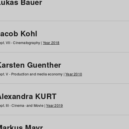
Lukas Bauer
Jacob Kohl
pt. VII - Cinematography |
Year 2018
Karsten Guenther
pt. V - Production and media economy |
Year 2010
Alexandra KURT
pt. III - Cinema- and Movie |
Year 2019
Markus Mayr