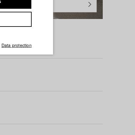
s
Data protection