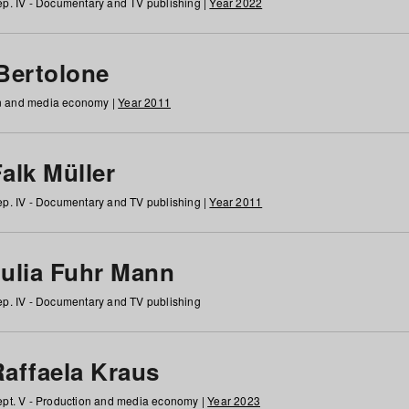
p. IV - Documentary and TV publishing |
Year 2022
 Bertolone
on and media economy |
Year 2011
alk Müller
p. IV - Documentary and TV publishing |
Year 2011
Julia Fuhr Mann
p. IV - Documentary and TV publishing
Raffaela Kraus
pt. V - Production and media economy |
Year 2023