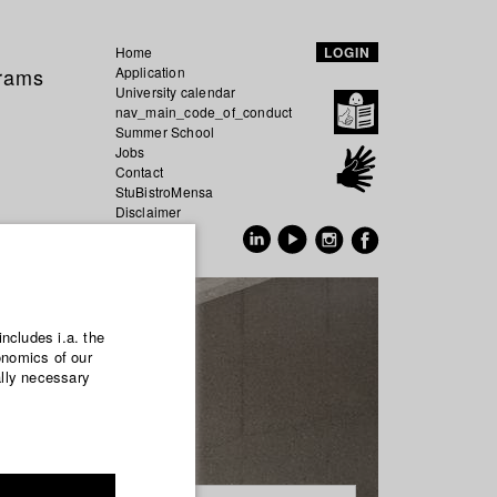
Home
LOGIN
grams
Application
University calendar
nav_main_code_of_conduct
Summer School
Jobs
Contact
StuBistroMensa
Disclaimer
Data safety
GER
EN
includes i.a. the
onomics of our
ally necessary