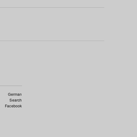
German
Search
Facebook