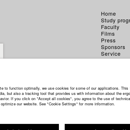
Home
Study pro
Faculty
Films
Press
Sponsors
Service
ite to function optimally, we use cookies for some of our applications. This 
a, but also a tracking tool that provides us with information about the erg
vior. If you click on "Accept all cookies", you agree to the use of technic
 optimize our website. See "Cookie Settings" for more information.