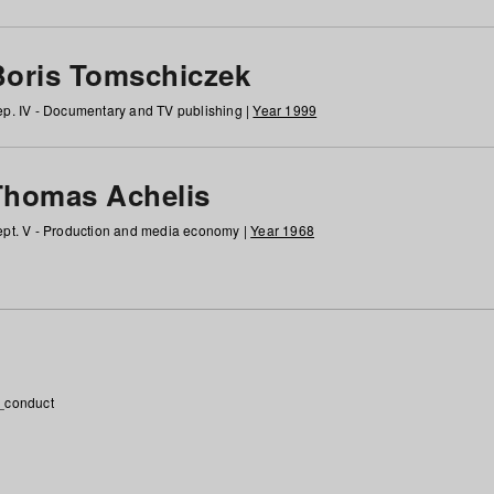
Boris Tomschiczek
p. IV - Documentary and TV publishing |
Year 1999
Thomas Achelis
pt. V - Production and media economy |
Year 1968
_conduct