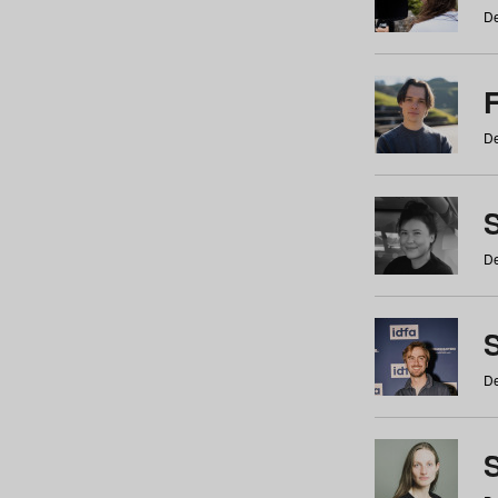
De
De
De
S
De