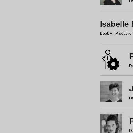
De
Isabelle
Dept. V - Producti
F
De
De
De