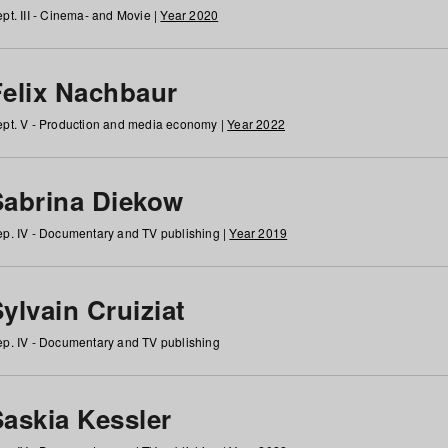
pt. III - Cinema- and Movie |
Year 2020
Felix Nachbaur
pt. V - Production and media economy |
Year 2022
Sabrina Diekow
p. IV - Documentary and TV publishing |
Year 2019
ylvain Cruiziat
p. IV - Documentary and TV publishing
Saskia Kessler