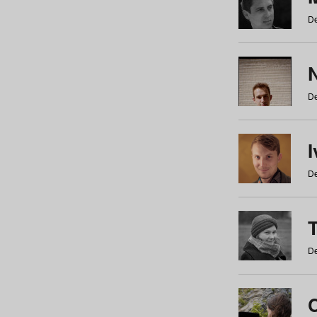
De
N
De
De
De