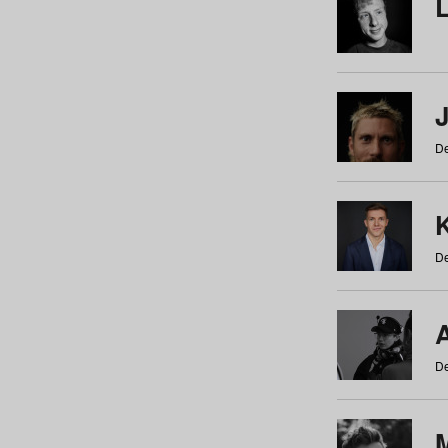
De
De
De