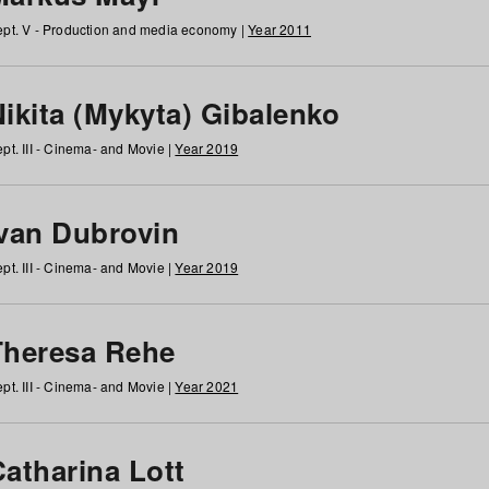
pt. V - Production and media economy |
Year 2011
ikita (Mykyta) Gibalenko
pt. III - Cinema- and Movie |
Year 2019
Ivan Dubrovin
pt. III - Cinema- and Movie |
Year 2019
Theresa Rehe
pt. III - Cinema- and Movie |
Year 2021
Catharina Lott