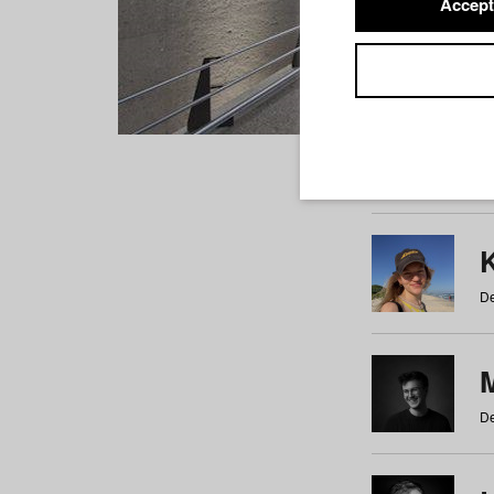
Accept
Students
a
b
c
d
e
f
De
De