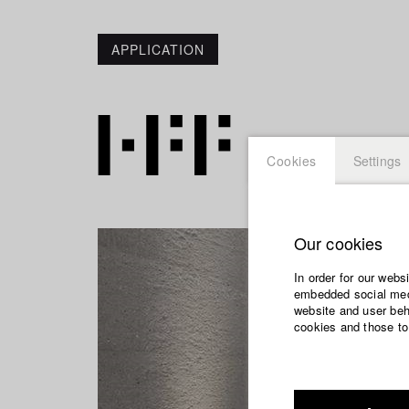
APPLICATION
Cookies
Settings
Our cookies
In order for our webs
embedded social medi
website and user beha
cookies and those to