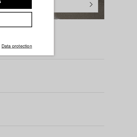
s
Data protection