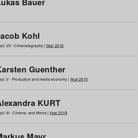
Lukas Bauer
Jacob Kohl
pt. VII - Cinematography |
Year 2018
Karsten Guenther
pt. V - Production and media economy |
Year 2010
Alexandra KURT
pt. III - Cinema- and Movie |
Year 2019
Markus Mayr