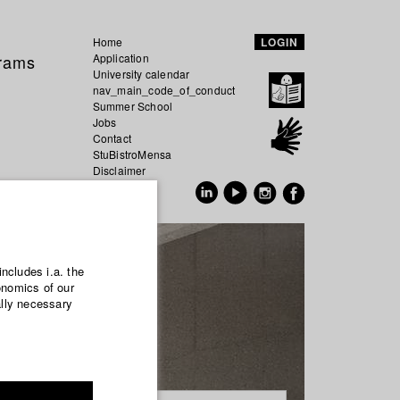
Home
LOGIN
grams
Application
University calendar
nav_main_code_of_conduct
Summer School
Jobs
Contact
StuBistroMensa
Disclaimer
Data safety
GER
EN
includes i.a. the
onomics of our
ally necessary