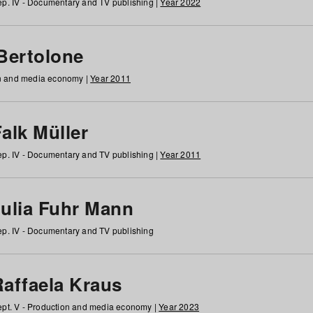
p. IV - Documentary and TV publishing |
Year 2022
 Bertolone
on and media economy |
Year 2011
alk Müller
p. IV - Documentary and TV publishing |
Year 2011
Julia Fuhr Mann
p. IV - Documentary and TV publishing
Raffaela Kraus
pt. V - Production and media economy |
Year 2023