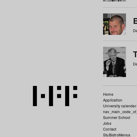
De
De
Home
Application
University calendar
nav_main_code_of
Summer School
Jobs
Contact
StuBistroMensa