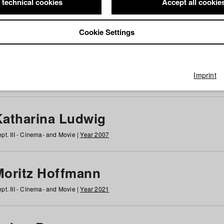
 technical cookies
Accept all cookie
Cookie Settings
 at HFF
g
h
i
j
k
l
m
n
o
p
q
r
s
t
u
v
w
x
y
z
All
Imprint
Katharina Ludwig
pt. III - Cinema- and Movie |
Year 2007
Moritz Hoffmann
pt. III - Cinema- and Movie |
Year 2021