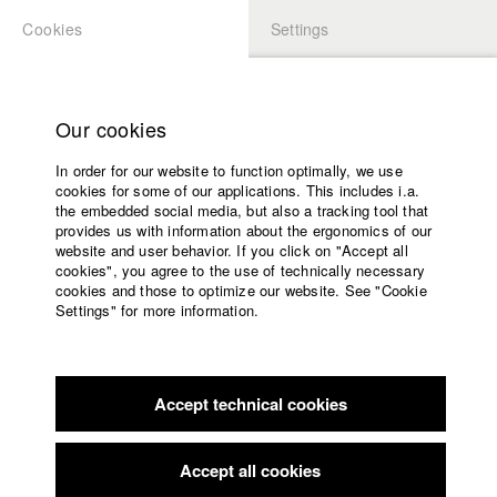
Cookies
Settings
APPLICATION
LOGIN
Home
Study programs
Our cookies
Faculty
In order for our website to function optimally, we use
Films
Students at HFF
cookies for some of our applications. This includes i.a.
Press
the embedded social media, but also a tracking tool that
provides us with information about the ergonomics of our
Sponsors
website and user behavior. If you click on "Accept all
Katharina Ludwig
Service
cookies", you agree to the use of technically necessary
cookies and those to optimize our website. See "Cookie
Settings" for more information.
Dept. III - Cinema- and Movie |
Year 2007
English
Home
Facebook
Application
Accept technical cookies
Contact
University
Moritz Hoffmann
calendar
Dept. III - Cinema- and Movie |
Year 2021
nav_main_code_of_conduct
Accept all cookies
Summer School