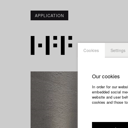
APPLICATION
Cookies
Settings
Our cookies
In order for our webs
embedded social medi
website and user beha
cookies and those to