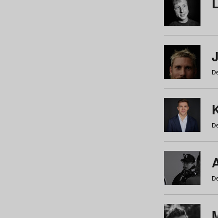
De
De
De