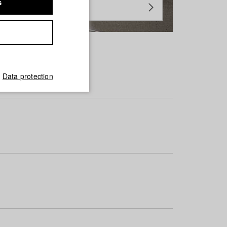
s
Data protection