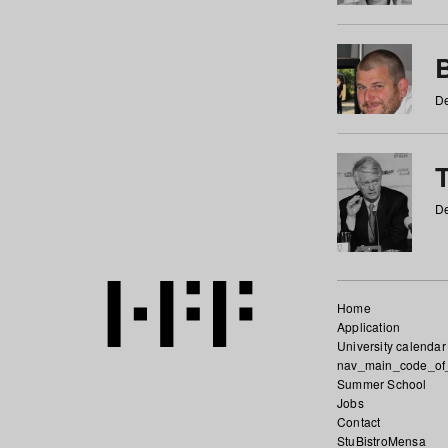
De
De
Home
Application
University calendar
nav_main_code_of
Summer School
Jobs
Contact
StuBistroMensa