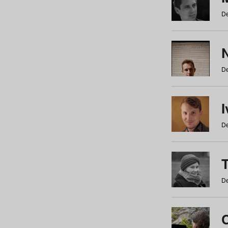
De
N
De
De
De