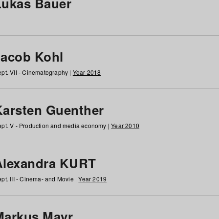
Lukas Bauer
Jacob Kohl
pt. VII - Cinematography |
Year 2018
Karsten Guenther
pt. V - Production and media economy |
Year 2010
Alexandra KURT
pt. III - Cinema- and Movie |
Year 2019
Markus Mayr