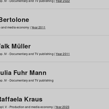
p. IV - Documentary and TV publishing |
Year 2022
 Bertolone
on and media economy |
Year 2011
alk Müller
p. IV - Documentary and TV publishing |
Year 2011
Julia Fuhr Mann
p. IV - Documentary and TV publishing
Raffaela Kraus
pt. V - Production and media economy |
Year 2023