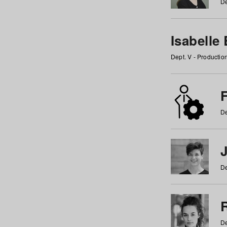
De
Isabelle
Dept. V - Producti
F
De
De
De