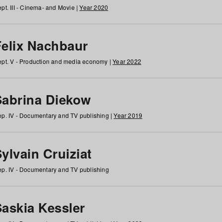
pt. III - Cinema- and Movie |
Year 2020
Felix Nachbaur
pt. V - Production and media economy |
Year 2022
Sabrina Diekow
p. IV - Documentary and TV publishing |
Year 2019
ylvain Cruiziat
p. IV - Documentary and TV publishing
Saskia Kessler