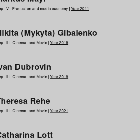
pt. V - Production and media economy |
Year 2011
ikita (Mykyta) Gibalenko
pt. III - Cinema- and Movie |
Year 2019
Ivan Dubrovin
pt. III - Cinema- and Movie |
Year 2019
Theresa Rehe
pt. III - Cinema- and Movie |
Year 2021
Catharina Lott