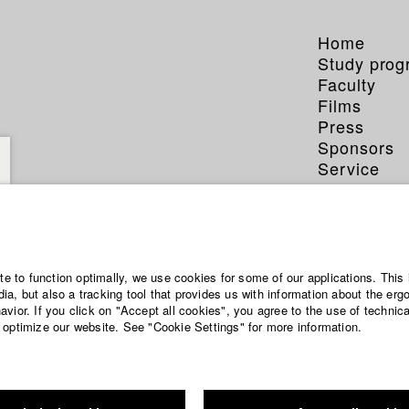
Home
Study pro
Faculty
Films
Press
Sponsors
Service
ite to function optimally, we use cookies for some of our applications. This 
a, but also a tracking tool that provides us with information about the erg
vior. If you click on "Accept all cookies", you agree to the use of technic
 optimize our website. See "Cookie Settings" for more information.