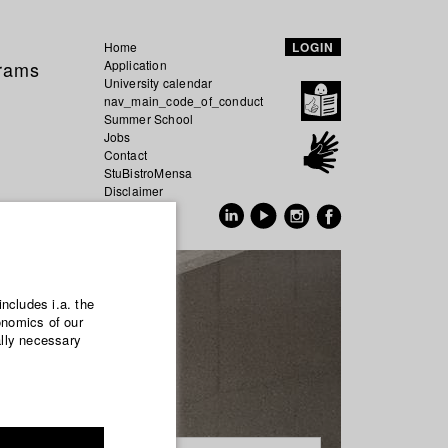
Home
LOGIN
grams
Application
University calendar
nav_main_code_of_conduct
Summer School
Jobs
Contact
StuBistroMensa
Disclaimer
Data safety
GER
EN
includes i.a. the
onomics of our
ally necessary