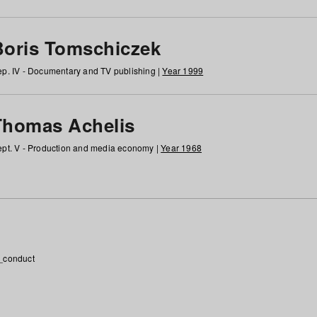
Boris Tomschiczek
p. IV - Documentary and TV publishing |
Year 1999
Thomas Achelis
pt. V - Production and media economy |
Year 1968
_conduct