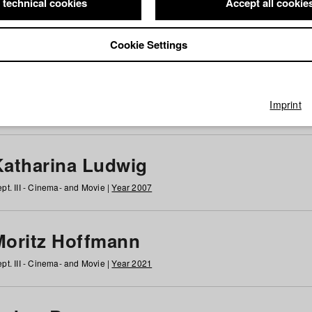
 technical cookies
Accept all cookie
Cookie Settings
 at HFF
g
h
i
j
k
l
m
n
o
p
q
r
s
t
u
v
w
x
y
z
All
Imprint
Katharina Ludwig
pt. III - Cinema- and Movie |
Year 2007
Moritz Hoffmann
pt. III - Cinema- and Movie |
Year 2021