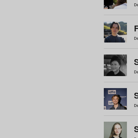
De
De
De
S
De