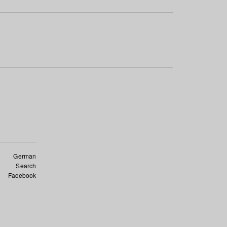
German
Search
Facebook