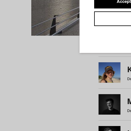
Accept
Students
a
b
c
d
e
f
De
De