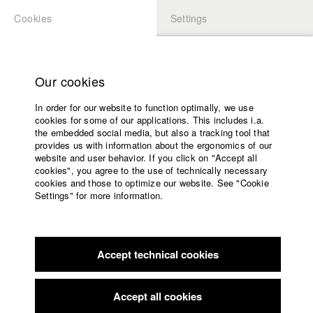
Cookies
Settings
APPLICATION
LOGIN
Home
Study programs
Our cookies
Faculty
In order for our website to function optimally, we use
Films
Students at HFF
cookies for some of our applications. This includes i.a.
Press
the embedded social media, but also a tracking tool that
provides us with information about the ergonomics of our
Sponsors
website and user behavior. If you click on "Accept all
Katharina Ludwig
Service
cookies", you agree to the use of technically necessary
cookies and those to optimize our website. See "Cookie
Settings" for more information.
Dept. III - Cinema- and Movie |
Year 2007
English
Home
Facebook
Application
Accept technical cookies
Contact
University
Moritz Hoffmann
calendar
Dept. III - Cinema- and Movie |
Year 2021
nav_main_code_of_conduct
Accept all cookies
Summer School