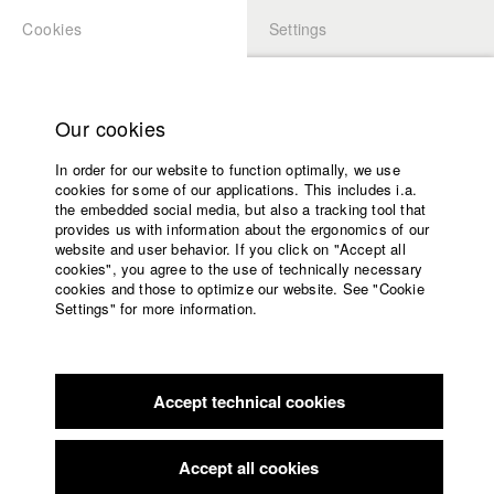
Cookies
Settings
APPLICATION
LOGIN
Home
Study programs
Our cookies
Faculty
In order for our website to function optimally, we use
Films
Students at HFF
cookies for some of our applications. This includes i.a.
Press
the embedded social media, but also a tracking tool that
provides us with information about the ergonomics of our
Sponsors
website and user behavior. If you click on "Accept all
Katharina Ludwig
Service
cookies", you agree to the use of technically necessary
cookies and those to optimize our website. See "Cookie
Settings" for more information.
Dept. III - Cinema- and Movie |
Year 2007
English
Home
Facebook
Application
Accept technical cookies
Contact
University
Moritz Hoffmann
calendar
Dept. III - Cinema- and Movie |
Year 2021
nav_main_code_of_conduct
Accept all cookies
Summer School