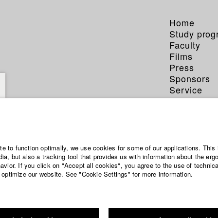
Home
Study pro
Faculty
Films
Press
Sponsors
Service
ite to function optimally, we use cookies for some of our applications. This 
a, but also a tracking tool that provides us with information about the erg
vior. If you click on "Accept all cookies", you agree to the use of technic
 optimize our website. See "Cookie Settings" for more information.