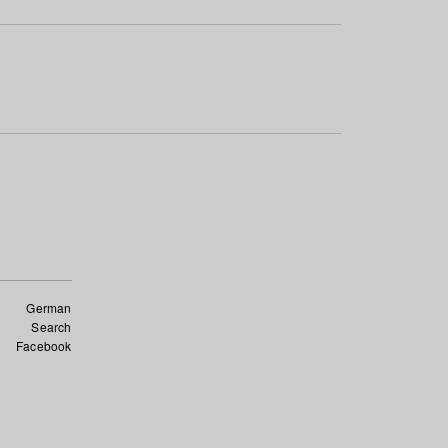
German
Search
Facebook