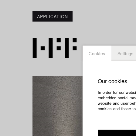
APPLICATION
Cookies
Settings
Our cookies
In order for our webs
embedded social medi
website and user beha
cookies and those to