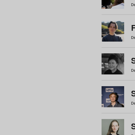
De
De
De
S
De