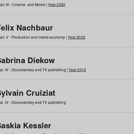
pt. III - Cinema- and Movie |
Year 2020
Felix Nachbaur
pt. V - Production and media economy |
Year 2022
Sabrina Diekow
p. IV - Documentary and TV publishing |
Year 2019
ylvain Cruiziat
p. IV - Documentary and TV publishing
Saskia Kessler