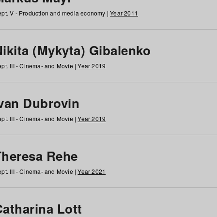
pt. V - Production and media economy |
Year 2011
ikita (Mykyta) Gibalenko
pt. III - Cinema- and Movie |
Year 2019
Ivan Dubrovin
pt. III - Cinema- and Movie |
Year 2019
Theresa Rehe
pt. III - Cinema- and Movie |
Year 2021
Catharina Lott