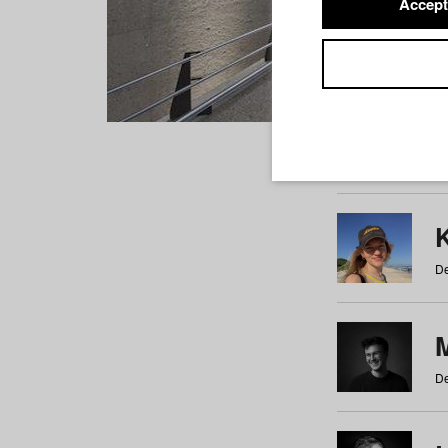
Accept
Students
a
b
c
d
e
f
De
De