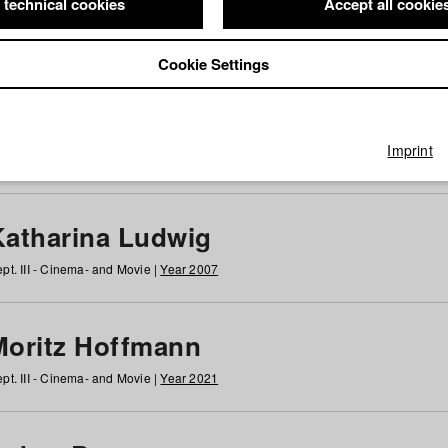
 technical cookies
Accept all cookie
Cookie Settings
 at HFF
g
h
i
j
k
l
m
n
o
p
q
r
s
t
u
v
w
x
y
z
All
Imprint
Katharina Ludwig
pt. III - Cinema- and Movie |
Year 2007
Moritz Hoffmann
pt. III - Cinema- and Movie |
Year 2021