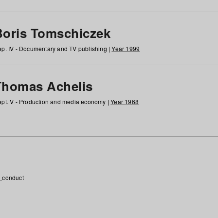
Boris Tomschiczek
p. IV - Documentary and TV publishing |
Year 1999
Thomas Achelis
pt. V - Production and media economy |
Year 1968
_conduct