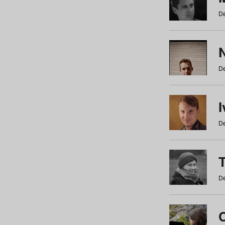
De
N
De
De
De