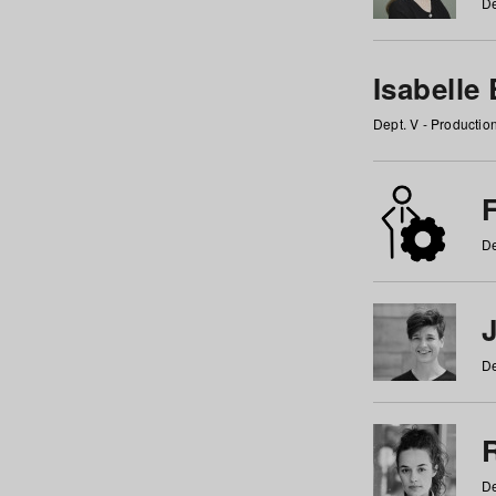
De
Isabelle
Dept. V - Producti
F
De
De
De