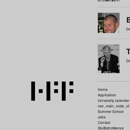
De
De
Home
Application
University calendar
nav_main_code_of
Summer School
Jobs
Contact
StuBistroMensa