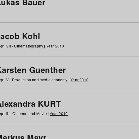
Lukas Bauer
Jacob Kohl
pt. VII - Cinematography |
Year 2018
Karsten Guenther
pt. V - Production and media economy |
Year 2010
Alexandra KURT
pt. III - Cinema- and Movie |
Year 2019
Markus Mayr