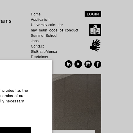
Home
LOGIN
grams
Application
University calendar
nav_main_code_of_conduct
Summer School
Jobs
Contact
StuBistroMensa
Disclaimer
Data safety
GER
EN
includes i.a. the
onomics of our
ally necessary