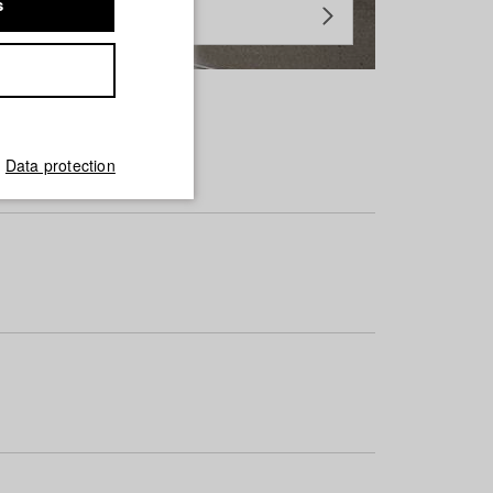
s
Data protection