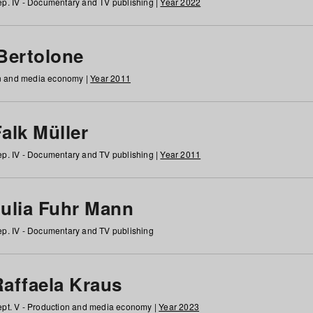
p. IV - Documentary and TV publishing |
Year 2022
 Bertolone
on and media economy |
Year 2011
alk Müller
p. IV - Documentary and TV publishing |
Year 2011
Julia Fuhr Mann
p. IV - Documentary and TV publishing
Raffaela Kraus
pt. V - Production and media economy |
Year 2023