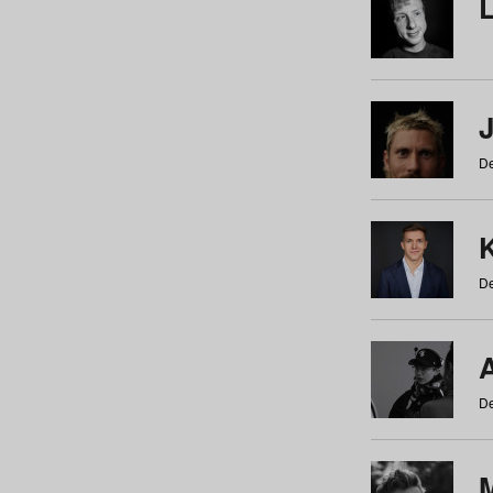
De
De
De