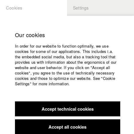
Cookies
Settings
APPLICATION
LOGIN
Home
Study programs
Our cookies
Faculty
In order for our website to function optimally, we use
Films
Students at HFF
cookies for some of our applications. This includes i.a.
Press
the embedded social media, but also a tracking tool that
provides us with information about the ergonomics of our
Sponsors
website and user behavior. If you click on "Accept all
Katharina Ludwig
Service
cookies", you agree to the use of technically necessary
cookies and those to optimize our website. See "Cookie
Settings" for more information.
Dept. III - Cinema- and Movie |
Year 2007
English
Home
Facebook
Application
Accept technical cookies
Contact
University
Moritz Hoffmann
calendar
Dept. III - Cinema- and Movie |
Year 2021
nav_main_code_of_conduct
Accept all cookies
Summer School