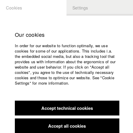
Cookies
Settings
APPLICATION
LOGIN
Home
Study programs
Our cookies
Faculty
In order for our website to function optimally, we use
Films
Students at HFF
cookies for some of our applications. This includes i.a.
Press
the embedded social media, but also a tracking tool that
provides us with information about the ergonomics of our
Sponsors
website and user behavior. If you click on "Accept all
Katharina Ludwig
Service
cookies", you agree to the use of technically necessary
cookies and those to optimize our website. See "Cookie
Settings" for more information.
Dept. III - Cinema- and Movie |
Year 2007
English
Home
Facebook
Application
Accept technical cookies
Contact
University
Moritz Hoffmann
calendar
Dept. III - Cinema- and Movie |
Year 2021
nav_main_code_of_conduct
Accept all cookies
Summer School