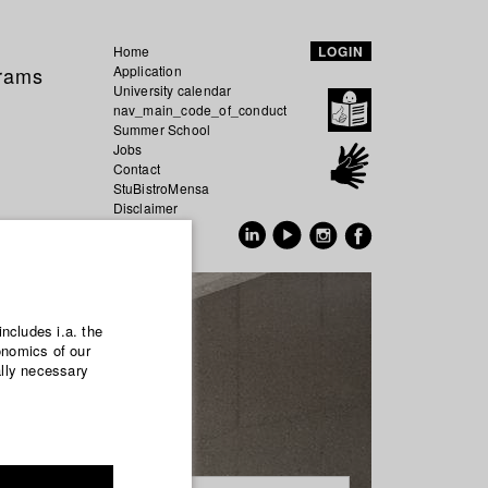
Home
LOGIN
grams
Application
University calendar
nav_main_code_of_conduct
Summer School
Jobs
Contact
StuBistroMensa
Disclaimer
Data safety
GER
EN
includes i.a. the
onomics of our
ally necessary