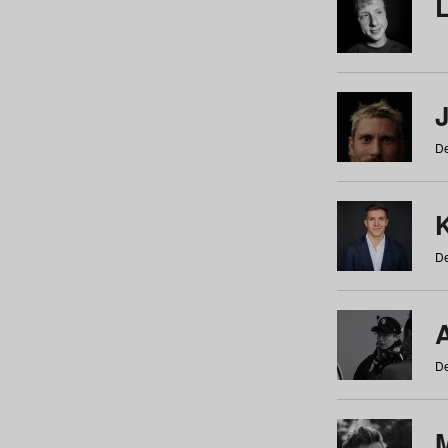
De
De
De