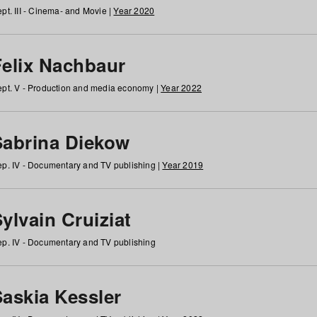
pt. III - Cinema- and Movie |
Year 2020
Felix Nachbaur
pt. V - Production and media economy |
Year 2022
Sabrina Diekow
p. IV - Documentary and TV publishing |
Year 2019
ylvain Cruiziat
p. IV - Documentary and TV publishing
Saskia Kessler