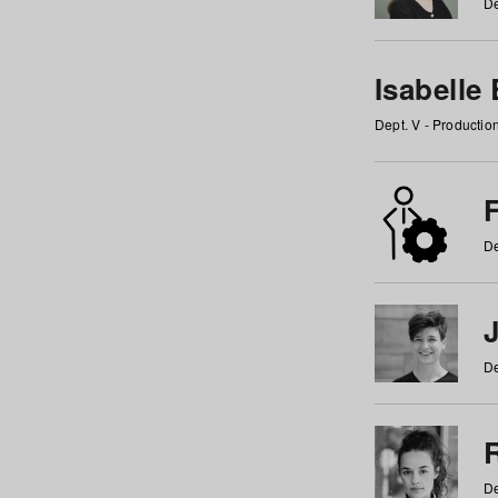
De
Isabelle
Dept. V - Producti
F
De
De
De