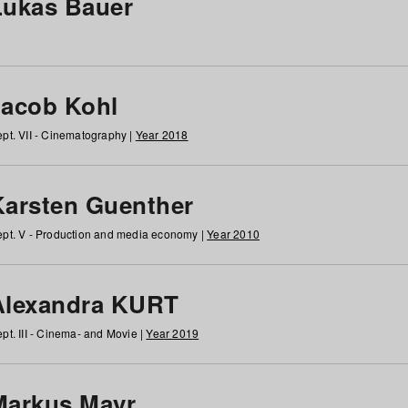
Lukas Bauer
Jacob Kohl
pt. VII - Cinematography |
Year 2018
Karsten Guenther
pt. V - Production and media economy |
Year 2010
Alexandra KURT
pt. III - Cinema- and Movie |
Year 2019
Markus Mayr