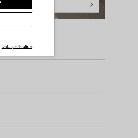
s
Data protection