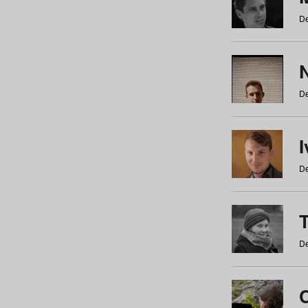
De
N
De
De
De