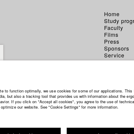
Home
Study pro
Faculty
Films
Press
Sponsors
Service
ite to function optimally, we use cookies for some of our applications. This 
a, but also a tracking tool that provides us with information about the erg
vior. If you click on "Accept all cookies", you agree to the use of technic
 optimize our website. See "Cookie Settings" for more information.