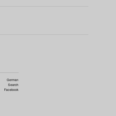
German
Search
Facebook