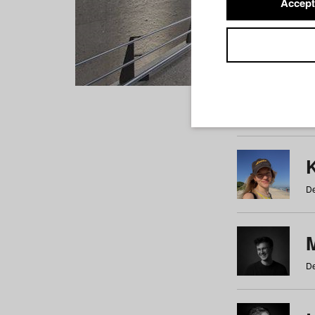
Accept
Students
a
b
c
d
e
f
De
De