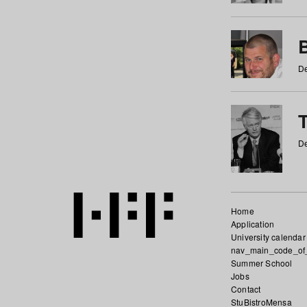
De
De
Home
Application
University calendar
nav_main_code_of
Summer School
Jobs
Contact
StuBistroMensa