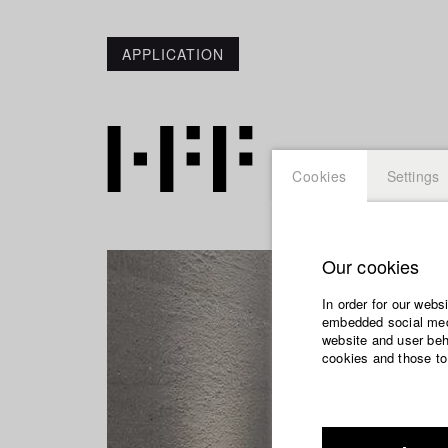
APPLICATION
Cookies
Settings
Our cookies
In order for our webs
embedded social medi
website and user beha
cookies and those to