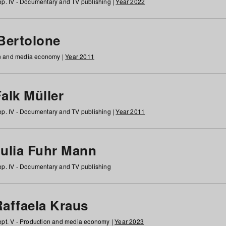
p. IV - Documentary and TV publishing |
Year 2022
 Bertolone
on and media economy |
Year 2011
alk Müller
p. IV - Documentary and TV publishing |
Year 2011
Julia Fuhr Mann
p. IV - Documentary and TV publishing
Raffaela Kraus
pt. V - Production and media economy |
Year 2023