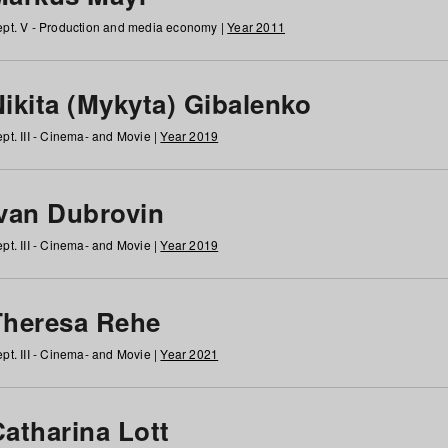
pt. V - Production and media economy |
Year 2011
ikita (Mykyta) Gibalenko
pt. III - Cinema- and Movie |
Year 2019
Ivan Dubrovin
pt. III - Cinema- and Movie |
Year 2019
Theresa Rehe
pt. III - Cinema- and Movie |
Year 2021
Catharina Lott