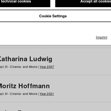
 technical cookies
Accept all cookie
Cookie Settings
 at HFF
g
h
i
j
k
l
m
n
o
p
q
r
s
t
u
v
w
x
y
z
All
Imprint
Katharina Ludwig
pt. III - Cinema- and Movie |
Year 2007
Moritz Hoffmann
pt. III - Cinema- and Movie |
Year 2021