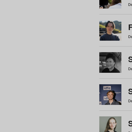
De
De
De
S
De