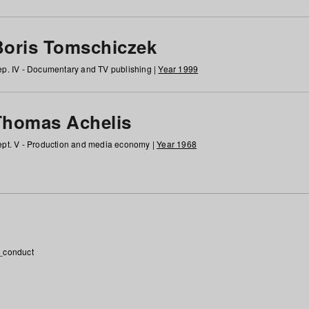
Boris Tomschiczek
p. IV - Documentary and TV publishing |
Year 1999
Thomas Achelis
pt. V - Production and media economy |
Year 1968
_conduct