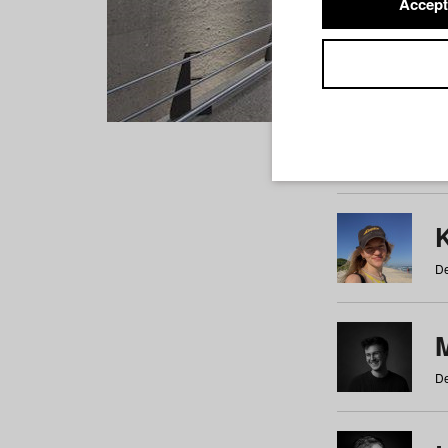
Accept
Students
a
b
c
d
e
f
De
De