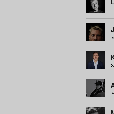
De
De
De