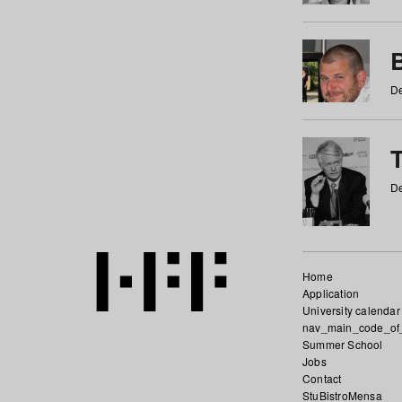
De
De
Home
Application
University calendar
nav_main_code_of
Summer School
Jobs
Contact
StuBistroMensa