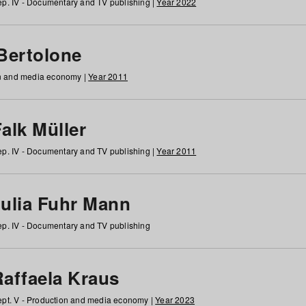
p. IV - Documentary and TV publishing |
Year 2022
 Bertolone
on and media economy |
Year 2011
alk Müller
p. IV - Documentary and TV publishing |
Year 2011
Julia Fuhr Mann
p. IV - Documentary and TV publishing
Raffaela Kraus
pt. V - Production and media economy |
Year 2023