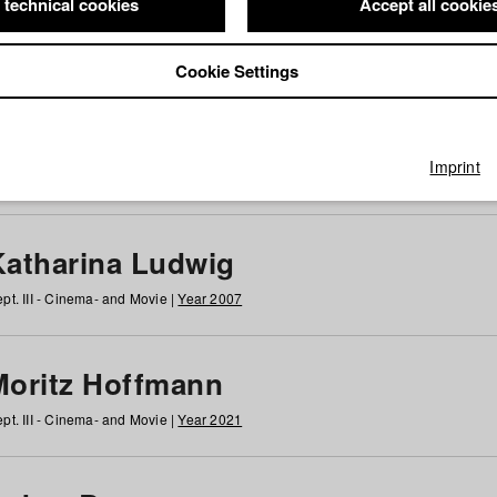
 technical cookies
Accept all cookie
Cookie Settings
 at HFF
g
h
i
j
k
l
m
n
o
p
q
r
s
t
u
v
w
x
y
z
All
Imprint
Katharina Ludwig
pt. III - Cinema- and Movie |
Year 2007
Moritz Hoffmann
pt. III - Cinema- and Movie |
Year 2021