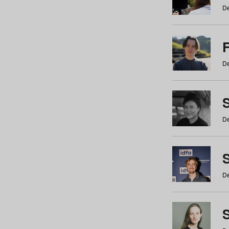
De
De
De
S
De