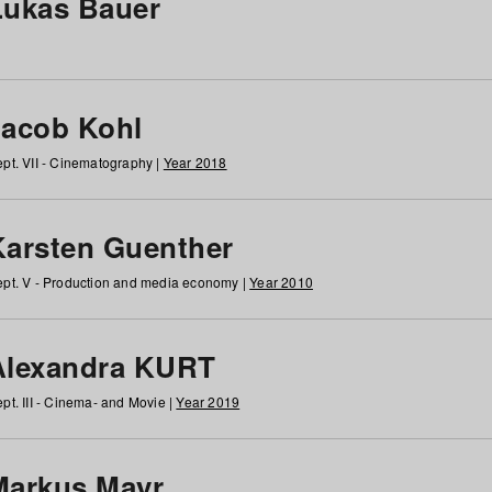
Lukas Bauer
Jacob Kohl
pt. VII - Cinematography |
Year 2018
Karsten Guenther
pt. V - Production and media economy |
Year 2010
Alexandra KURT
pt. III - Cinema- and Movie |
Year 2019
Markus Mayr