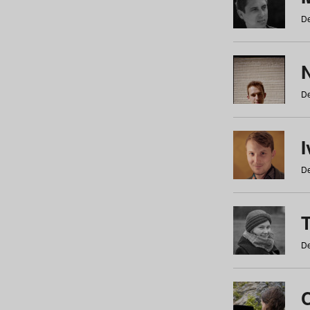
De
N
De
De
De