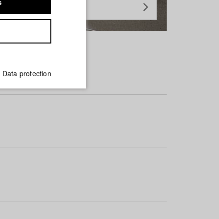
s
Data protection