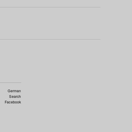
German
Search
Facebook