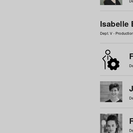
De
Isabelle
Dept. V - Producti
F
De
De
De