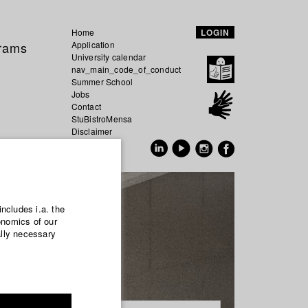
Home
LOGIN
grams
Application
University calendar
nav_main_code_of_conduct
Summer School
Jobs
Contact
StuBistroMensa
Disclaimer
Data safety
GER
EN
includes i.a. the
onomics of our
ally necessary