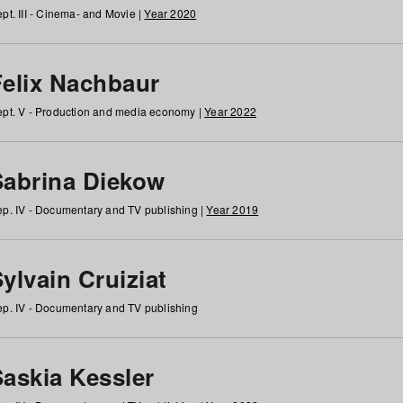
pt. III - Cinema- and Movie |
Year 2020
Felix Nachbaur
pt. V - Production and media economy |
Year 2022
Sabrina Diekow
p. IV - Documentary and TV publishing |
Year 2019
ylvain Cruiziat
p. IV - Documentary and TV publishing
Saskia Kessler