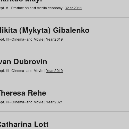
pt. V - Production and media economy |
Year 2011
ikita (Mykyta) Gibalenko
pt. III - Cinema- and Movie |
Year 2019
Ivan Dubrovin
pt. III - Cinema- and Movie |
Year 2019
Theresa Rehe
pt. III - Cinema- and Movie |
Year 2021
Catharina Lott