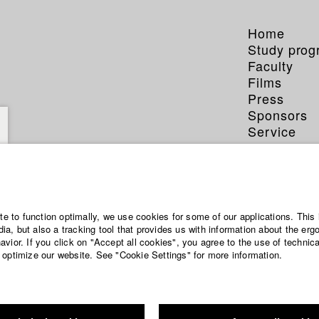
Home
Study pro
Faculty
Films
Press
Sponsors
Service
ite to function optimally, we use cookies for some of our applications. This 
a, but also a tracking tool that provides us with information about the erg
vior. If you click on "Accept all cookies", you agree to the use of technic
 optimize our website. See "Cookie Settings" for more information.