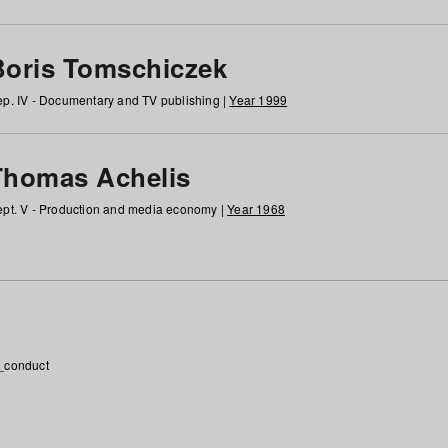
Boris Tomschiczek
p. IV - Documentary and TV publishing |
Year 1999
Thomas Achelis
pt. V - Production and media economy |
Year 1968
_conduct