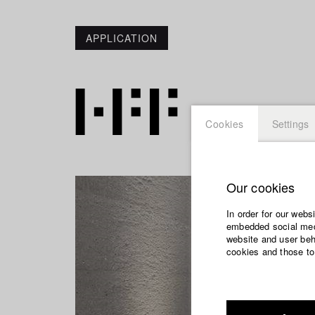
APPLICATION
Cookies
Settings
Our cookies
In order for our webs
embedded social medi
website and user beha
cookies and those to