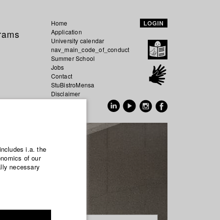
Home
LOGIN
grams
Application
University calendar
nav_main_code_of_conduct
Summer School
Jobs
Contact
StuBistroMensa
Disclaimer
Data safety
GER
EN
includes i.a. the
onomics of our
ally necessary