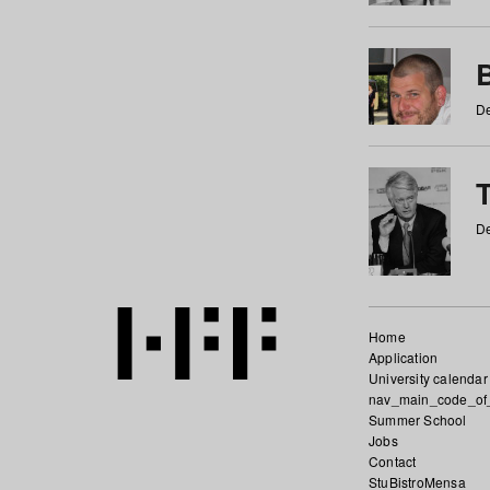
De
De
Home
Application
University calendar
nav_main_code_of
Summer School
Jobs
Contact
StuBistroMensa