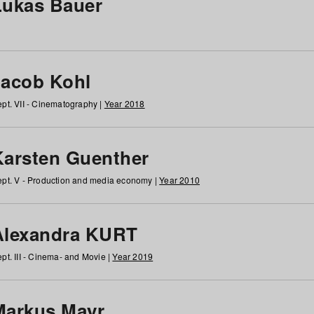
Lukas Bauer
Jacob Kohl
pt. VII - Cinematography |
Year 2018
Karsten Guenther
pt. V - Production and media economy |
Year 2010
Alexandra KURT
pt. III - Cinema- and Movie |
Year 2019
Markus Mayr