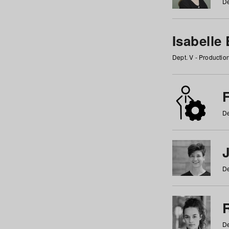
De
Isabelle
Dept. V - Producti
F
De
De
De