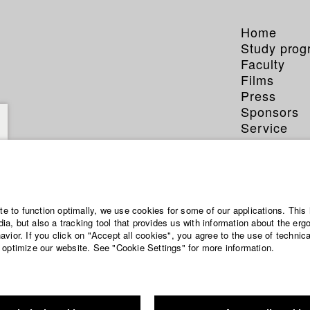
Home
Study pro
Faculty
Films
Press
Sponsors
Service
ite to function optimally, we use cookies for some of our applications. This 
a, but also a tracking tool that provides us with information about the erg
vior. If you click on "Accept all cookies", you agree to the use of technic
 optimize our website. See "Cookie Settings" for more information.