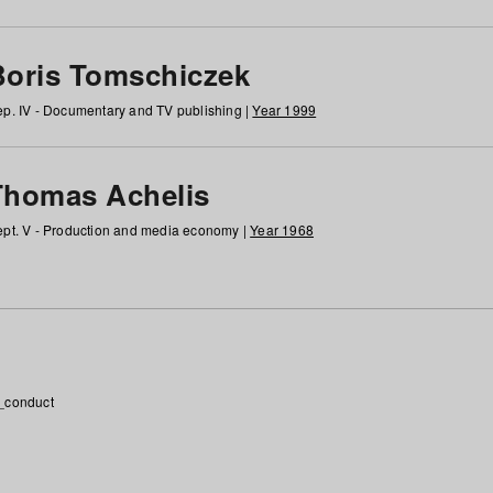
Boris Tomschiczek
p. IV - Documentary and TV publishing |
Year 1999
Thomas Achelis
pt. V - Production and media economy |
Year 1968
_conduct