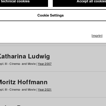
 technical cookies
Accept all cookie
Cookie Settings
 at HFF
g
h
i
j
k
l
m
n
o
p
q
r
s
t
u
v
w
x
y
z
All
Imprint
Katharina Ludwig
pt. III - Cinema- and Movie |
Year 2007
Moritz Hoffmann
pt. III - Cinema- and Movie |
Year 2021