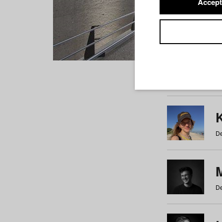
Accept
Students
a
b
c
d
e
f
De
De