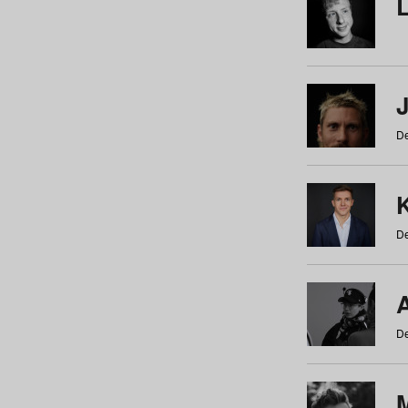
De
De
De