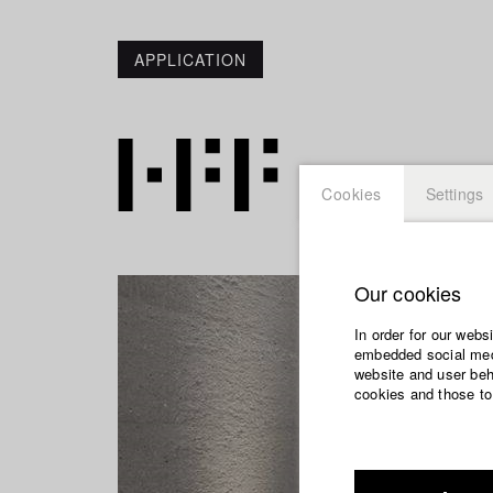
APPLICATION
Cookies
Settings
Our cookies
In order for our webs
embedded social medi
website and user beha
cookies and those to