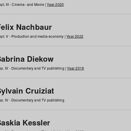
pt. III - Cinema- and Movie |
Year 2020
Felix Nachbaur
pt. V - Production and media economy |
Year 2022
Sabrina Diekow
p. IV - Documentary and TV publishing |
Year 2019
ylvain Cruiziat
p. IV - Documentary and TV publishing
Saskia Kessler