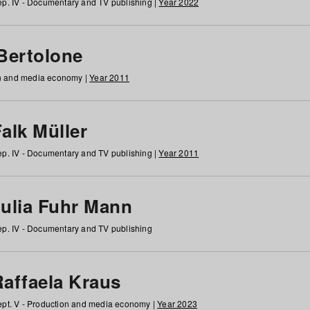
p. IV - Documentary and TV publishing |
Year 2022
 Bertolone
on and media economy |
Year 2011
alk Müller
p. IV - Documentary and TV publishing |
Year 2011
Julia Fuhr Mann
p. IV - Documentary and TV publishing
Raffaela Kraus
pt. V - Production and media economy |
Year 2023