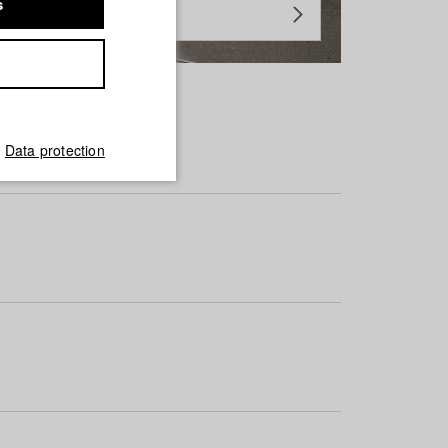
s
Data protection