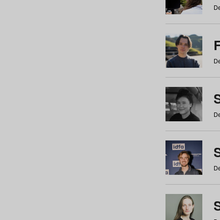
De
De
De
S
De