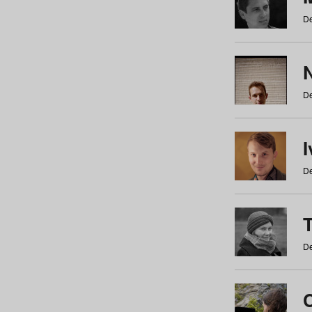
De
N
De
De
De