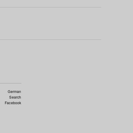
German
Search
Facebook