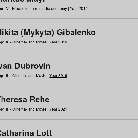
pt. V - Production and media economy |
Year 2011
ikita (Mykyta) Gibalenko
pt. III - Cinema- and Movie |
Year 2019
Ivan Dubrovin
pt. III - Cinema- and Movie |
Year 2019
Theresa Rehe
pt. III - Cinema- and Movie |
Year 2021
Catharina Lott