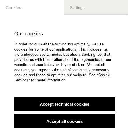
Cookies
Settings
APPLICATION
LOGIN
Home
Study programs
Our cookies
Faculty
In order for our website to function optimally, we use
Films
Students at HFF
cookies for some of our applications. This includes i.a.
Press
the embedded social media, but also a tracking tool that
provides us with information about the ergonomics of our
Sponsors
website and user behavior. If you click on "Accept all
Katharina Ludwig
Service
cookies", you agree to the use of technically necessary
cookies and those to optimize our website. See "Cookie
Settings" for more information.
Dept. III - Cinema- and Movie |
Year 2007
English
Home
Facebook
Application
Accept technical cookies
Contact
University
Moritz Hoffmann
calendar
Dept. III - Cinema- and Movie |
Year 2021
nav_main_code_of_conduct
Accept all cookies
Summer School