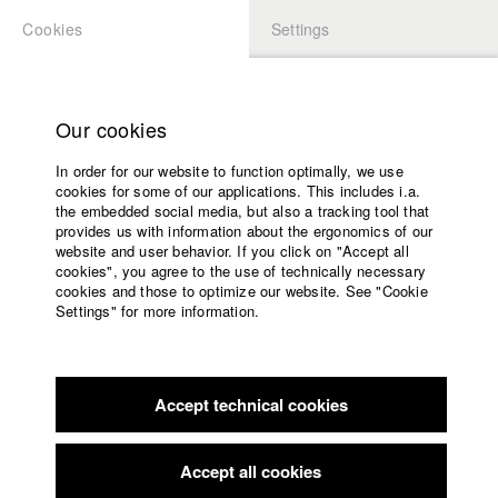
Cookies
Settings
APPLICATION
LOGIN
Home
Study programs
Our cookies
Faculty
In order for our website to function optimally, we use
Films
Students at HFF
cookies for some of our applications. This includes i.a.
Press
the embedded social media, but also a tracking tool that
provides us with information about the ergonomics of our
Sponsors
website and user behavior. If you click on "Accept all
Katharina Ludwig
Service
cookies", you agree to the use of technically necessary
cookies and those to optimize our website. See "Cookie
Settings" for more information.
Dept. III - Cinema- and Movie |
Year 2007
English
Home
Facebook
Application
Accept technical cookies
Contact
University
Moritz Hoffmann
calendar
Dept. III - Cinema- and Movie |
Year 2021
nav_main_code_of_conduct
Accept all cookies
Summer School