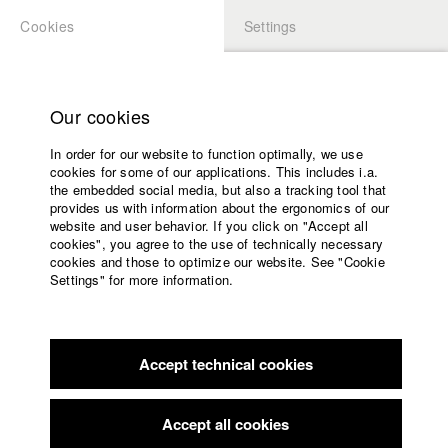
Cookies
Settings
APPLICATION
LOGIN
Home
Study programs
Our cookies
Faculty
In order for our website to function optimally, we use
Films
Students at HFF
cookies for some of our applications. This includes i.a.
Press
the embedded social media, but also a tracking tool that
provides us with information about the ergonomics of our
Sponsors
website and user behavior. If you click on "Accept all
Katharina Ludwig
Service
cookies", you agree to the use of technically necessary
cookies and those to optimize our website. See "Cookie
Settings" for more information.
Dept. III - Cinema- and Movie |
Year 2007
English
Home
Facebook
Application
Accept technical cookies
Contact
University
Moritz Hoffmann
calendar
Dept. III - Cinema- and Movie |
Year 2021
nav_main_code_of_conduct
Accept all cookies
Summer School