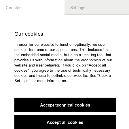
Cookies
Settings
APPLICATION
LOGIN
Home
Study programs
Our cookies
Members Overview
myHFF
Faculty
In order for our website to function optimally, we use
Films
Nadja Sauer
cookies for some of our applications. This includes i.a.
Press
the embedded social media, but also a tracking tool that
Dept. V - Production and media economy
provides us with information about the ergonomics of our
Sponsors
website and user behavior. If you click on "Accept all
Service
cookies", you agree to the use of technically necessary
Filmography (HFF DB)
cookies and those to optimize our website. See "Cookie
Settings" for more information.
2023 Power of Silence - Philips
English
Home
2021 Natur. Regelt.
Director: Welf Reinhart/ Nadja Sauer
Facebook
Application
Filmproduktion
2019 Monolog mit Dir
Director: Celina Rehr (Idee und
Accept technical cookies
Contact
University
Konzept)/ HFF München (Hochschule für Fernsehen und Film)
calendar
2019 Im Glashaus
Director: Anna Zhukovets (erster
nav_main_code_of_conduct
Accept all cookies
Dokumentarfilm)/ HFF München (Hochschule für Fernsehen
Summer School