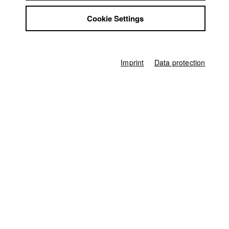
und Film)
Jobs
2019 Machen wir das Beste draus
Director: Luis Sütter/ HFF
Cookie Settings
Contact
München (Hochschule für Fernsehen und Film)
StuBistroMensa
Disclaimer
Data safety
Imprint
Data protection
Imprint
Home
Application
University calendar
nav_main_code_of_conduct
Summer School
Jobs
Contact
StuBistroMensa
German
Disclaimer
Search
Data safety
Facebook
Imprint