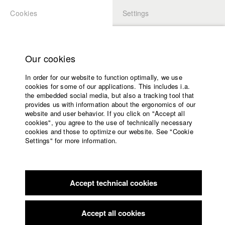
Cookies
Settings
APPLICATION
LOGIN
Home
Study programs
Our cookies
Members Overview
myHFF
Faculty
In order for our website to function optimally, we use
Films
Moritz Schlögell
cookies for some of our applications. This includes i.a.
Press
the embedded social media, but also a tracking tool that
Dept. III - Cinema- and Movie
provides us with information about the ergonomics of our
Sponsors
website and user behavior. If you click on "Accept all
Service
cookies", you agree to the use of technically necessary
Filmography (HFF DB)
cookies and those to optimize our website. See "Cookie
Settings" for more information.
2023 The Penpal
Director: Sarah Christina Klewes/ solo:film
English
Home
GmbH
Facebook
Application
2022 Unter der Welle
Director: Veronika Hafner/ Elfenholz
Film GmbH
Accept technical cookies
Contact
University
2020 Blaue Flecken
Director: Justina Jürgensen/ HFF
calendar
München (Hochschule für Fernsehen und Film), HFF
nav_main_code_of_conduct
Accept all cookies
München (Hochschule für Fernsehen und Film)
Summer School