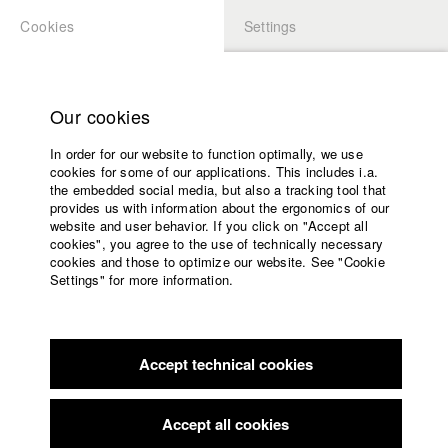
Cookies
Settings
APPLICATION
LOGIN
Home
Study programs
Our cookies
Faculty
In order for our website to function optimally, we use
Films
Students at HFF
cookies for some of our applications. This includes i.a.
Press
the embedded social media, but also a tracking tool that
provides us with information about the ergonomics of our
Sponsors
website and user behavior. If you click on "Accept all
Katharina Ludwig
Service
cookies", you agree to the use of technically necessary
cookies and those to optimize our website. See "Cookie
Settings" for more information.
Dept. III - Cinema- and Movie |
Year 2007
English
Home
Facebook
Application
Accept technical cookies
Contact
University
Moritz Hoffmann
calendar
Dept. III - Cinema- and Movie |
Year 2021
nav_main_code_of_conduct
Accept all cookies
Summer School