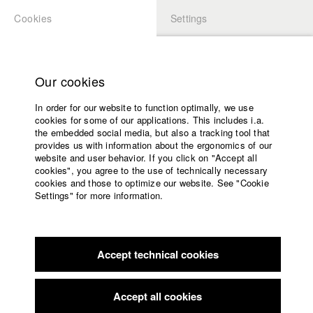
Cookies
Settings
APPLICATION
LOGIN
Home
Study programs
Our cookies
Faculty
In order for our website to function optimally, we use
Films
Students at HFF
cookies for some of our applications. This includes i.a.
Press
the embedded social media, but also a tracking tool that
provides us with information about the ergonomics of our
Sponsors
website and user behavior. If you click on "Accept all
Katharina Ludwig
Service
cookies", you agree to the use of technically necessary
cookies and those to optimize our website. See "Cookie
Settings" for more information.
Dept. III - Cinema- and Movie |
Year 2007
English
Home
Facebook
Application
Accept technical cookies
Contact
University
Moritz Hoffmann
calendar
Dept. III - Cinema- and Movie |
Year 2021
nav_main_code_of_conduct
Accept all cookies
Summer School