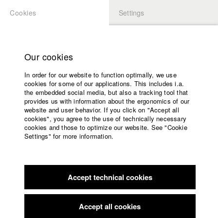
Cookies
Settings
APPLICATION
LOGIN
Home
Study programs
Our cookies
Members Overview
myHFF
Faculty
In order for our website to function optimally, we use
Films
Marlene Arnold
cookies for some of our applications. This includes i.a.
Press
the embedded social media, but also a tracking tool that
Dep. IV - Documentary and TV publishing
provides us with information about the ergonomics of our
Sponsors
website and user behavior. If you click on "Accept all
Service
cookies", you agree to the use of technically necessary
Filmography (HFF DB)
cookies and those to optimize our website. See "Cookie
Settings" for more information.
2023 The Application
Director: Antonia Lindner/ HFF München
English
Home
(Hochschule für Fernsehen und Film)
Facebook
Application
2022 Stop and Go - Interview mit einer Stadt
Director:
Marlene Arnold/ HFF München (Hochschule für Fernsehen
Accept technical cookies
Contact
University
und Film)
calendar
2022 72 Stunden
Director: Theresa Rehe/ HFF München
nav_main_code_of_conduct
Accept all cookies
(Hochschule für Fernsehen und Film)
Summer School