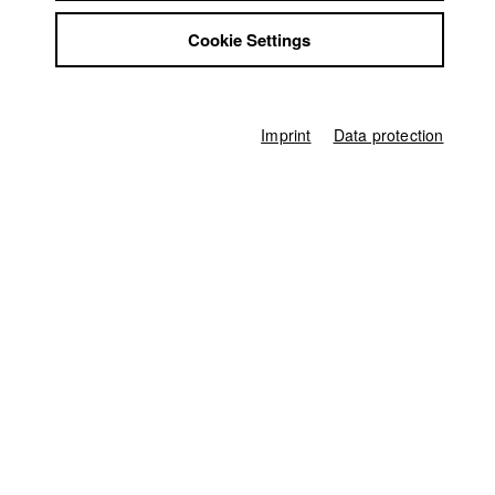
2022 Am Band
Director: Emil Silvester Ahlhelm (Buch / Regie
Jobs
/Schnitt)/ HFF München (Hochschule für Fernsehen und Film)
Cookie Settings
Contact
StuBistroMensa
Disclaimer
Data safety
Imprint
Data protection
Home
Imprint
Application
University calendar
nav_main_code_of_conduct
Summer School
Jobs
Contact
StuBistroMensa
German
Disclaimer
Search
Data safety
Facebook
Imprint