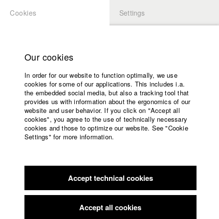
Cookies
Settings
APPLICATION
LOGIN
Home
Study programs
Our cookies
Faculty
In order for our website to function optimally, we use
Films
Students at HFF
cookies for some of our applications. This includes i.a.
Press
the embedded social media, but also a tracking tool that
provides us with information about the ergonomics of our
Sponsors
website and user behavior. If you click on "Accept all
Katharina Ludwig
Service
cookies", you agree to the use of technically necessary
cookies and those to optimize our website. See "Cookie
Settings" for more information.
Dept. III - Cinema- and Movie |
Year 2007
English
Home
Facebook
Application
Accept technical cookies
Contact
University
Moritz Hoffmann
calendar
Dept. III - Cinema- and Movie |
Year 2021
nav_main_code_of_conduct
Accept all cookies
Summer School