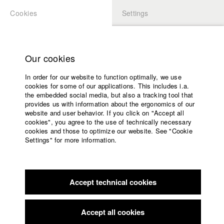
Cookies
Settings
APPLICATION
LOGIN
Home
Study programs
Our cookies
Faculty
In order for our website to function optimally, we use
Films
Students at HFF
cookies for some of our applications. This includes i.a.
Press
the embedded social media, but also a tracking tool that
provides us with information about the ergonomics of our
Sponsors
website and user behavior. If you click on "Accept all
Katharina Ludwig
Service
cookies", you agree to the use of technically necessary
cookies and those to optimize our website. See "Cookie
Settings" for more information.
Dept. III - Cinema- and Movie |
Year 2007
English
Home
Facebook
Application
Accept technical cookies
Contact
University
Moritz Hoffmann
calendar
Dept. III - Cinema- and Movie |
Year 2021
nav_main_code_of_conduct
Accept all cookies
Summer School