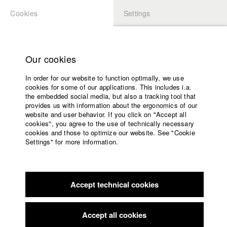
Cookies
Settings
APPLICATION
LOGIN
Home
Study programs
Our cookies
Faculty
In order for our website to function optimally, we use
Films
Students at HFF
cookies for some of our applications. This includes i.a.
Press
the embedded social media, but also a tracking tool that
provides us with information about the ergonomics of our
Sponsors
website and user behavior. If you click on "Accept all
Katharina Ludwig
Service
cookies", you agree to the use of technically necessary
cookies and those to optimize our website. See "Cookie
Settings" for more information.
Dept. III - Cinema- and Movie |
Year 2007
English
Home
Facebook
Application
Accept technical cookies
Contact
University
Moritz Hoffmann
calendar
Dept. III - Cinema- and Movie |
Year 2021
nav_main_code_of_conduct
Accept all cookies
Summer School