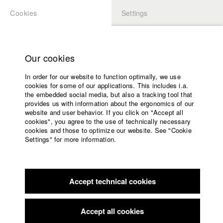
Cookies
Settings
APPLICATION
LOGIN
Home
Study programs
Our cookies
Faculty
In order for our website to function optimally, we use
Films
Students at HFF
cookies for some of our applications. This includes i.a.
Press
the embedded social media, but also a tracking tool that
provides us with information about the ergonomics of our
Sponsors
website and user behavior. If you click on "Accept all
Katharina Ludwig
Service
cookies", you agree to the use of technically necessary
cookies and those to optimize our website. See "Cookie
Settings" for more information.
Dept. III - Cinema- and Movie |
Year 2007
English
Home
Facebook
Application
Accept technical cookies
Contact
University
Moritz Hoffmann
calendar
Dept. III - Cinema- and Movie |
Year 2021
nav_main_code_of_conduct
Accept all cookies
Summer School