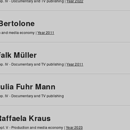
p. IV - Documentary and TV publishing |
Year 2022
 Bertolone
on and media economy |
Year 2011
alk Müller
p. IV - Documentary and TV publishing |
Year 2011
Julia Fuhr Mann
p. IV - Documentary and TV publishing
Raffaela Kraus
pt. V - Production and media economy |
Year 2023