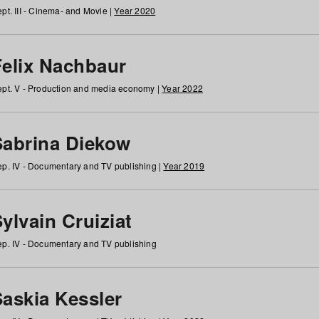
pt. III - Cinema- and Movie |
Year 2020
Felix Nachbaur
pt. V - Production and media economy |
Year 2022
Sabrina Diekow
p. IV - Documentary and TV publishing |
Year 2019
ylvain Cruiziat
p. IV - Documentary and TV publishing
Saskia Kessler