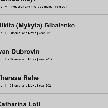
pt. V - Production and media economy |
Year 2011
ikita (Mykyta) Gibalenko
pt. III - Cinema- and Movie |
Year 2019
Ivan Dubrovin
pt. III - Cinema- and Movie |
Year 2019
Theresa Rehe
pt. III - Cinema- and Movie |
Year 2021
Catharina Lott