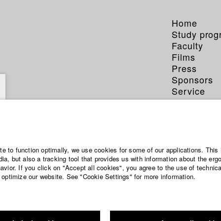
Home
Study pro
Faculty
Films
Press
Sponsors
Service
ite to function optimally, we use cookies for some of our applications. This 
a, but also a tracking tool that provides us with information about the erg
vior. If you click on "Accept all cookies", you agree to the use of technic
 optimize our website. See "Cookie Settings" for more information.