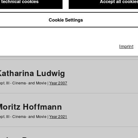
 technical cookies
Accept all cookie
Cookie Settings
 at HFF
g
h
i
j
k
l
m
n
o
p
q
r
s
t
u
v
w
x
y
z
All
Imprint
Katharina Ludwig
pt. III - Cinema- and Movie |
Year 2007
Moritz Hoffmann
pt. III - Cinema- and Movie |
Year 2021