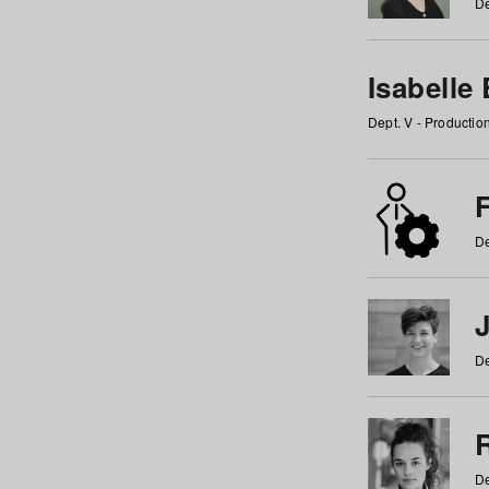
De
Isabelle
Dept. V - Producti
F
De
De
De