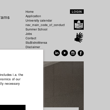
Home
LOGIN
grams
Application
University calendar
nav_main_code_of_conduct
Summer School
Jobs
Contact
StuBistroMensa
Disclaimer
Data safety
GER
EN
includes i.a. the
onomics of our
ally necessary