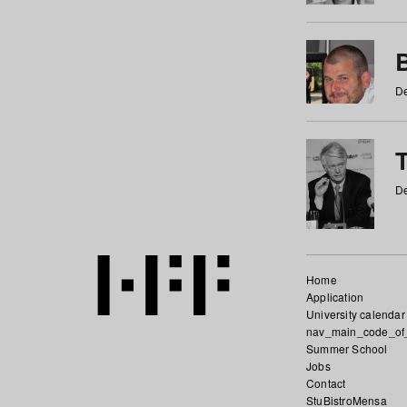
De
De
Home
Application
University calendar
nav_main_code_of
Summer School
Jobs
Contact
StuBistroMensa