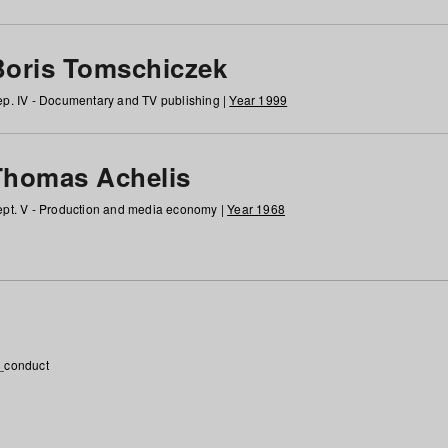
Boris Tomschiczek
p. IV - Documentary and TV publishing |
Year 1999
Thomas Achelis
pt. V - Production and media economy |
Year 1968
_conduct