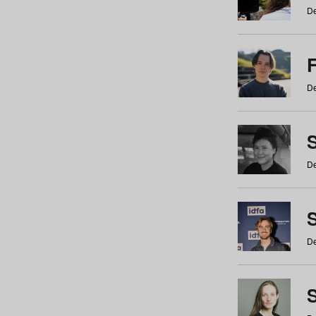
De
De
De
S
De