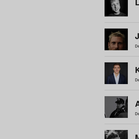
De
De
De