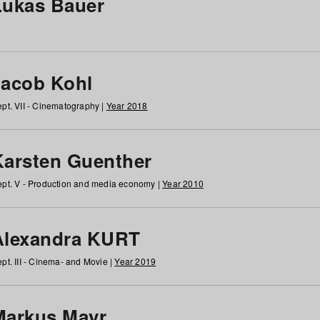
Lukas Bauer
Jacob Kohl
pt. VII - Cinematography |
Year 2018
Karsten Guenther
pt. V - Production and media economy |
Year 2010
Alexandra KURT
pt. III - Cinema- and Movie |
Year 2019
Markus Mayr