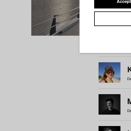
Accept
Students
a
b
c
d
e
f
De
De