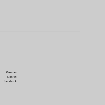
German
Search
Facebook