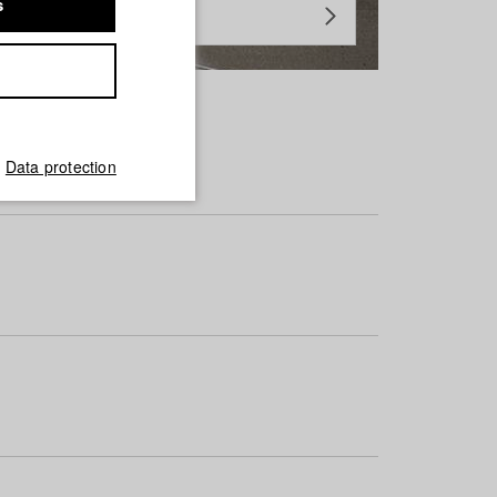
s
Data protection