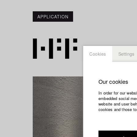
APPLICATION
Cookies
Settings
Our cookies
In order for our webs
embedded social medi
website and user beha
cookies and those to