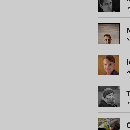
De
N
De
De
De