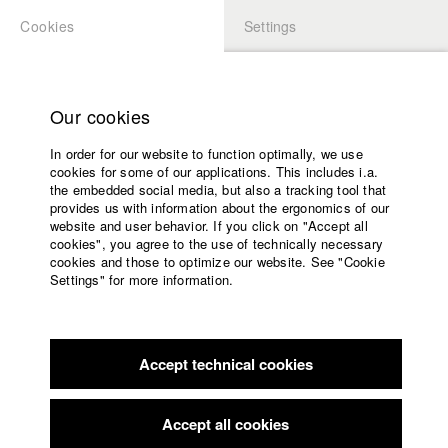
Cookies
Settings
APPLICATION
LOGIN
Home
Study programs
Our cookies
Faculty
In order for our website to function optimally, we use
Films
Students at HFF
cookies for some of our applications. This includes i.a.
Press
the embedded social media, but also a tracking tool that
provides us with information about the ergonomics of our
Sponsors
website and user behavior. If you click on "Accept all
Katharina Ludwig
Service
cookies", you agree to the use of technically necessary
cookies and those to optimize our website. See "Cookie
Settings" for more information.
Dept. III - Cinema- and Movie |
Year 2007
English
Home
Facebook
Application
Accept technical cookies
Contact
University
Moritz Hoffmann
calendar
Dept. III - Cinema- and Movie |
Year 2021
nav_main_code_of_conduct
Accept all cookies
Summer School