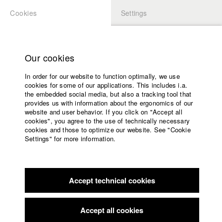
Cookies
Settings
APPLICATION
LOGIN
Home
Study programs
Our cookies
Members Overview
myHFF
Faculty
In order for our website to function optimally, we use
Films
Laura Mihajlovic
cookies for some of our applications. This includes i.a.
Press
the embedded social media, but also a tracking tool that
Dept. V - Production and media economy
provides us with information about the ergonomics of our
Sponsors
website and user behavior. If you click on "Accept all
Service
cookies", you agree to the use of technically necessary
Filmography (HFF DB)
cookies and those to optimize our website. See "Cookie
Settings" for more information.
2019 Blei
Director: Benjamin Leichtenstern/ Glitzer Film
English
Home
2017 HFF Imagefilm: „Fight for your ideas“
Director: Benjamin
Facebook
Application
Leichtenstern
2017 Heineken: A peaceful Christmas
Director: Benjamin
Accept technical cookies
Contact
University
Leichtenstern/ Glitzer Film
calendar
2016 Alter
Director: Veronika Hafner, Nancy Camaldo/ HFF
nav_main_code_of_conduct
Accept all cookies
München (Hochschule für Fernsehen und Film)
Summer School