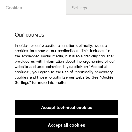
Cookies
Settings
APPLICATION
LOGIN
Home
Study programs
Our cookies
Faculty
In order for our website to function optimally, we use
Films
Students at HFF
cookies for some of our applications. This includes i.a.
Press
the embedded social media, but also a tracking tool that
provides us with information about the ergonomics of our
Sponsors
website and user behavior. If you click on "Accept all
Katharina Ludwig
Service
cookies", you agree to the use of technically necessary
cookies and those to optimize our website. See "Cookie
Settings" for more information.
Dept. III - Cinema- and Movie |
Year 2007
English
Home
Facebook
Application
Accept technical cookies
Contact
University
Moritz Hoffmann
calendar
Dept. III - Cinema- and Movie |
Year 2021
nav_main_code_of_conduct
Accept all cookies
Summer School