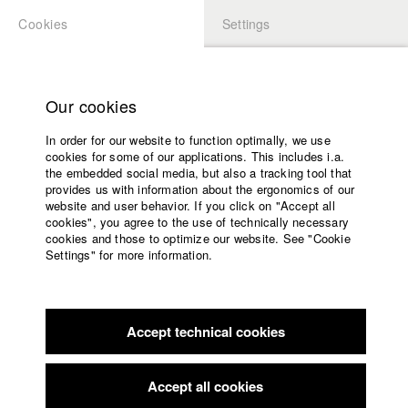
Cookies
Settings
APPLICATION
LOGIN
Home
Study programs
Our cookies
Faculty
In order for our website to function optimally, we use
Films
Students at HFF
cookies for some of our applications. This includes i.a.
Press
the embedded social media, but also a tracking tool that
provides us with information about the ergonomics of our
Sponsors
website and user behavior. If you click on "Accept all
Katharina Ludwig
Service
cookies", you agree to the use of technically necessary
cookies and those to optimize our website. See "Cookie
Settings" for more information.
Dept. III - Cinema- and Movie |
Year 2007
English
Home
Facebook
Application
Accept technical cookies
Contact
University
Moritz Hoffmann
calendar
Dept. III - Cinema- and Movie |
Year 2021
nav_main_code_of_conduct
Accept all cookies
Summer School