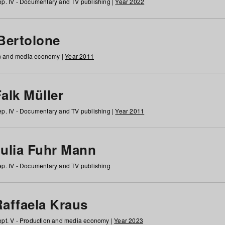
p. IV - Documentary and TV publishing |
Year 2022
 Bertolone
on and media economy |
Year 2011
alk Müller
p. IV - Documentary and TV publishing |
Year 2011
Julia Fuhr Mann
p. IV - Documentary and TV publishing
Raffaela Kraus
pt. V - Production and media economy |
Year 2023