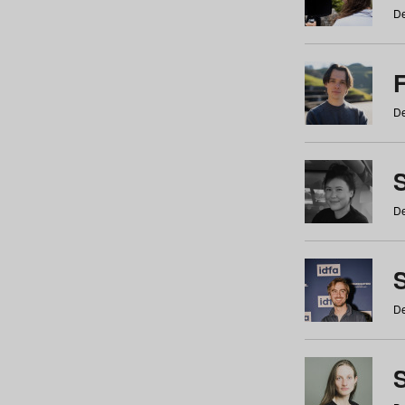
De
De
De
S
De