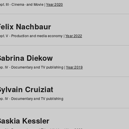
pt. III - Cinema- and Movie |
Year 2020
Felix Nachbaur
pt. V - Production and media economy |
Year 2022
Sabrina Diekow
p. IV - Documentary and TV publishing |
Year 2019
ylvain Cruiziat
p. IV - Documentary and TV publishing
Saskia Kessler