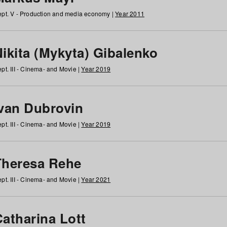
pt. V - Production and media economy |
Year 2011
ikita (Mykyta) Gibalenko
pt. III - Cinema- and Movie |
Year 2019
Ivan Dubrovin
pt. III - Cinema- and Movie |
Year 2019
Theresa Rehe
pt. III - Cinema- and Movie |
Year 2021
Catharina Lott