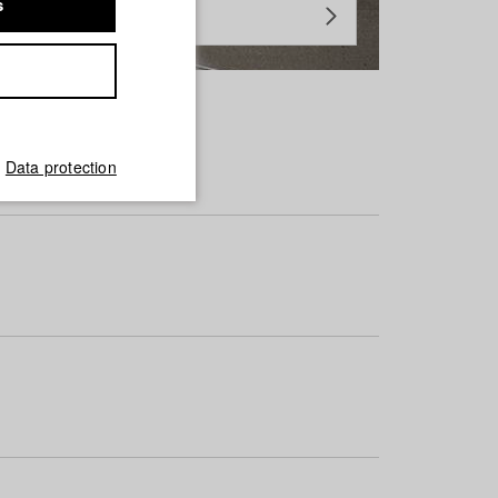
s
Data protection