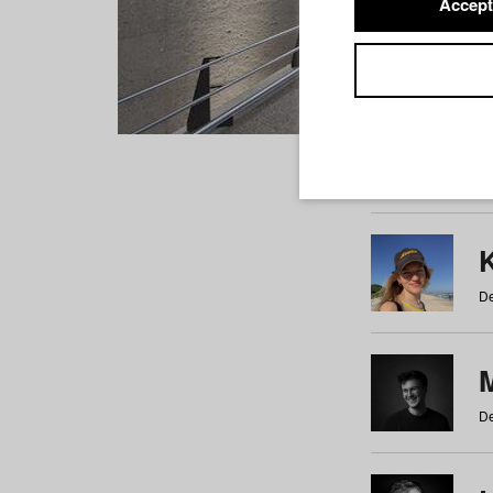
Accept
Students
a
b
c
d
e
f
De
De