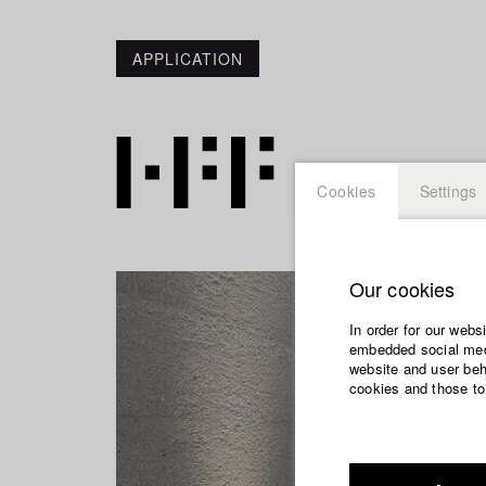
APPLICATION
Cookies
Settings
Our cookies
In order for our webs
embedded social medi
website and user beha
cookies and those to