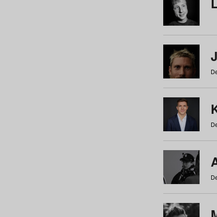
De
De
De