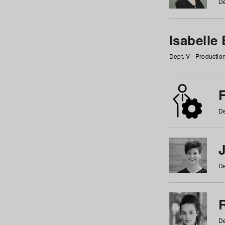
De
Isabelle
Dept. V - Producti
F
De
De
De