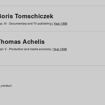
Boris Tomschiczek
p. IV - Documentary and TV publishing |
Year 1999
Thomas Achelis
pt. V - Production and media economy |
Year 1968
_conduct