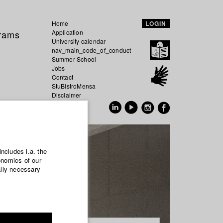
Home
LOGIN
grams
Application
University calendar
nav_main_code_of_conduct
Summer School
Jobs
Contact
StuBistroMensa
Disclaimer
Data safety
GER
EN
includes i.a. the
onomics of our
ally necessary