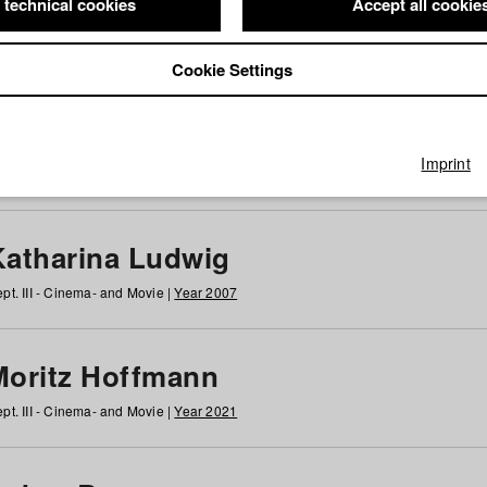
 technical cookies
Accept all cookie
Cookie Settings
 at HFF
g
h
i
j
k
l
m
n
o
p
q
r
s
t
u
v
w
x
y
z
All
Imprint
Katharina Ludwig
pt. III - Cinema- and Movie |
Year 2007
Moritz Hoffmann
pt. III - Cinema- and Movie |
Year 2021