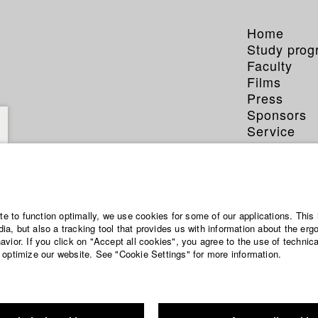
Home
Study pro
Faculty
Films
Press
Sponsors
Service
ite to function optimally, we use cookies for some of our applications. This 
a, but also a tracking tool that provides us with information about the erg
vior. If you click on "Accept all cookies", you agree to the use of technic
 optimize our website. See "Cookie Settings" for more information.