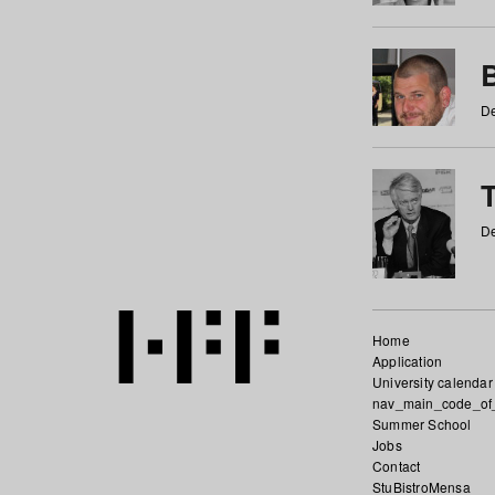
De
De
Home
Application
University calendar
nav_main_code_of
Summer School
Jobs
Contact
StuBistroMensa