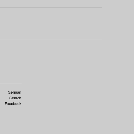
German
Search
Facebook