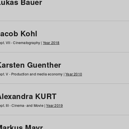
Lukas Bauer
Jacob Kohl
pt. VII - Cinematography |
Year 2018
Karsten Guenther
pt. V - Production and media economy |
Year 2010
Alexandra KURT
pt. III - Cinema- and Movie |
Year 2019
Markus Mayr