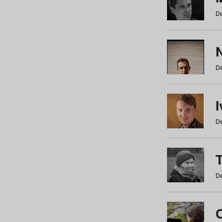
De
N
De
De
De