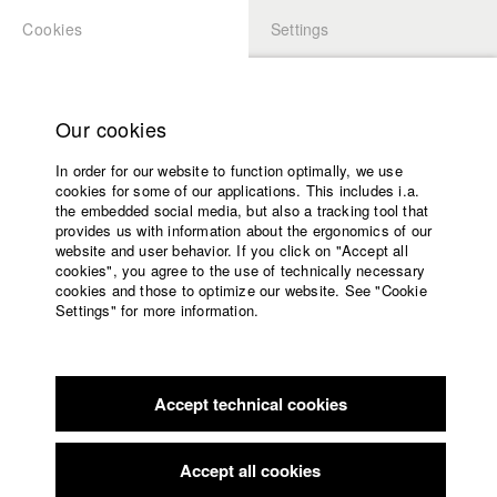
Cookies
Settings
APPLICATION
LOGIN
Home
Study programs
Our cookies
Faculty
In order for our website to function optimally, we use
Films
Students at HFF
cookies for some of our applications. This includes i.a.
Press
the embedded social media, but also a tracking tool that
provides us with information about the ergonomics of our
Sponsors
website and user behavior. If you click on "Accept all
Katharina Ludwig
Service
cookies", you agree to the use of technically necessary
cookies and those to optimize our website. See "Cookie
Settings" for more information.
Dept. III - Cinema- and Movie |
Year 2007
English
Home
Facebook
Application
Accept technical cookies
Contact
University
Moritz Hoffmann
calendar
Dept. III - Cinema- and Movie |
Year 2021
nav_main_code_of_conduct
Accept all cookies
Summer School