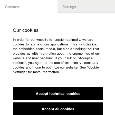
Cookies
Settings
APPLICATION
LOGIN
Home
Study programs
Our cookies
Faculty
In order for our website to function optimally, we use
Films
Students at HFF
cookies for some of our applications. This includes i.a.
Press
the embedded social media, but also a tracking tool that
provides us with information about the ergonomics of our
Sponsors
website and user behavior. If you click on "Accept all
Katharina Ludwig
Service
cookies", you agree to the use of technically necessary
cookies and those to optimize our website. See "Cookie
Settings" for more information.
Dept. III - Cinema- and Movie |
Year 2007
English
Home
Facebook
Application
Accept technical cookies
Contact
University
Moritz Hoffmann
calendar
Dept. III - Cinema- and Movie |
Year 2021
nav_main_code_of_conduct
Accept all cookies
Summer School