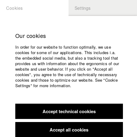
Cookies
Settings
APPLICATION
LOGIN
Home
Study programs
Our cookies
Faculty
In order for our website to function optimally, we use
Films
Students at HFF
cookies for some of our applications. This includes i.a.
Press
the embedded social media, but also a tracking tool that
provides us with information about the ergonomics of our
Sponsors
website and user behavior. If you click on "Accept all
Katharina Ludwig
Service
cookies", you agree to the use of technically necessary
cookies and those to optimize our website. See "Cookie
Settings" for more information.
Dept. III - Cinema- and Movie |
Year 2007
English
Home
Facebook
Application
Accept technical cookies
Contact
University
Moritz Hoffmann
calendar
Dept. III - Cinema- and Movie |
Year 2021
nav_main_code_of_conduct
Accept all cookies
Summer School