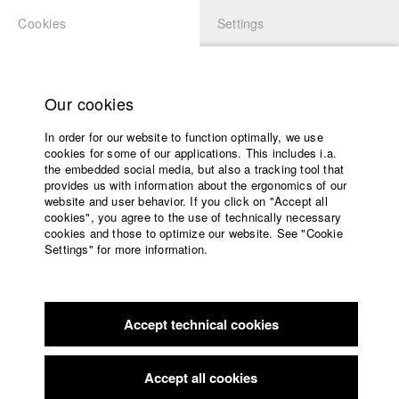
Cookies
Settings
APPLICATION
LOGIN
Home
Study programs
Our cookies
Faculty
In order for our website to function optimally, we use
Films
Students at HFF
cookies for some of our applications. This includes i.a.
Press
the embedded social media, but also a tracking tool that
provides us with information about the ergonomics of our
Sponsors
website and user behavior. If you click on "Accept all
Katharina Ludwig
Service
cookies", you agree to the use of technically necessary
cookies and those to optimize our website. See "Cookie
Settings" for more information.
Dept. III - Cinema- and Movie |
Year 2007
English
Home
Facebook
Application
Accept technical cookies
Contact
University
Moritz Hoffmann
calendar
Dept. III - Cinema- and Movie |
Year 2021
nav_main_code_of_conduct
Accept all cookies
Summer School