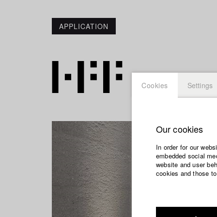
APPLICATION
Cookies
Settings
Our cookies
In order for our webs
embedded social medi
website and user beha
cookies and those to