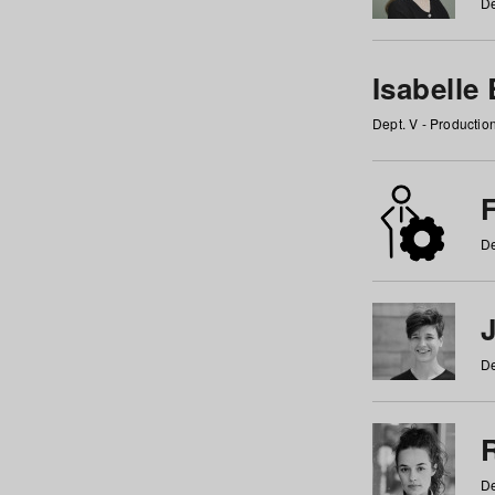
De
Isabelle
Dept. V - Producti
F
De
De
De