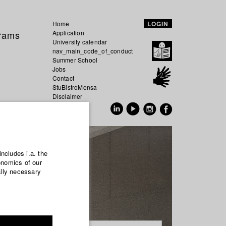
Home
LOGIN
grams
Application
University calendar
nav_main_code_of_conduct
Summer School
Jobs
Contact
StuBistroMensa
Disclaimer
Data safety
GER
EN
includes i.a. the
onomics of our
ally necessary