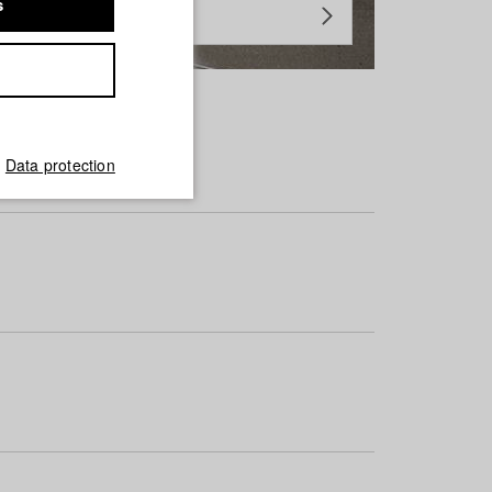
s
Data protection