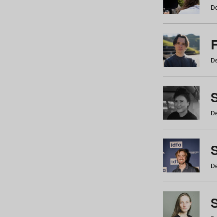
De
De
De
S
De