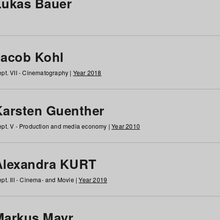
Lukas Bauer
Jacob Kohl
pt. VII - Cinematography |
Year 2018
Karsten Guenther
pt. V - Production and media economy |
Year 2010
Alexandra KURT
pt. III - Cinema- and Movie |
Year 2019
Markus Mayr