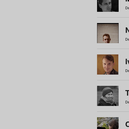
De
N
De
De
De