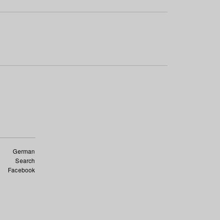
German
Search
Facebook