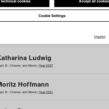
 technical cookies
Accept all cookie
Cookie Settings
 at HFF
g
h
i
j
k
l
m
n
o
p
q
r
s
t
u
v
w
x
y
z
All
Imprint
Katharina Ludwig
pt. III - Cinema- and Movie |
Year 2007
Moritz Hoffmann
pt. III - Cinema- and Movie |
Year 2021