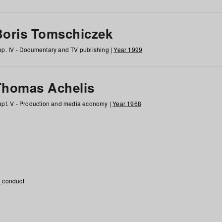
Boris Tomschiczek
p. IV - Documentary and TV publishing |
Year 1999
Thomas Achelis
pt. V - Production and media economy |
Year 1968
_conduct