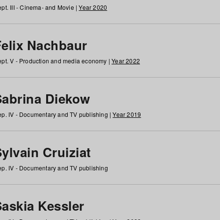
pt. III - Cinema- and Movie |
Year 2020
Felix Nachbaur
pt. V - Production and media economy |
Year 2022
Sabrina Diekow
p. IV - Documentary and TV publishing |
Year 2019
ylvain Cruiziat
p. IV - Documentary and TV publishing
Saskia Kessler