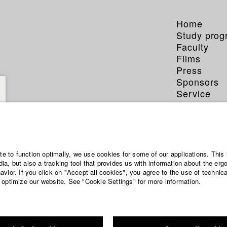
Home
Study pro
Faculty
Films
Press
Sponsors
Service
ite to function optimally, we use cookies for some of our applications. This 
a, but also a tracking tool that provides us with information about the erg
vior. If you click on "Accept all cookies", you agree to the use of technic
 optimize our website. See "Cookie Settings" for more information.