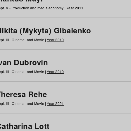
pt. V - Production and media economy |
Year 2011
ikita (Mykyta) Gibalenko
pt. III - Cinema- and Movie |
Year 2019
Ivan Dubrovin
pt. III - Cinema- and Movie |
Year 2019
Theresa Rehe
pt. III - Cinema- and Movie |
Year 2021
Catharina Lott