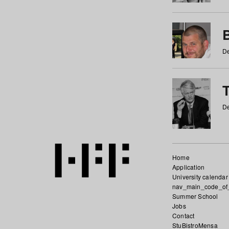
De
De
Home
Application
University calendar
nav_main_code_of
Summer School
Jobs
Contact
StuBistroMensa