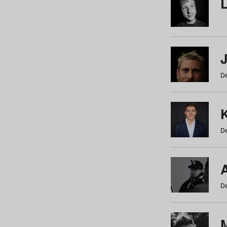
De
De
De