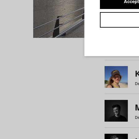
Accept
Students
a
b
c
d
e
f
De
De