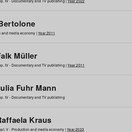
p. IV - Documentary and TV publishing |
Year 2022
 Bertolone
on and media economy |
Year 2011
alk Müller
p. IV - Documentary and TV publishing |
Year 2011
Julia Fuhr Mann
p. IV - Documentary and TV publishing
Raffaela Kraus
pt. V - Production and media economy |
Year 2023