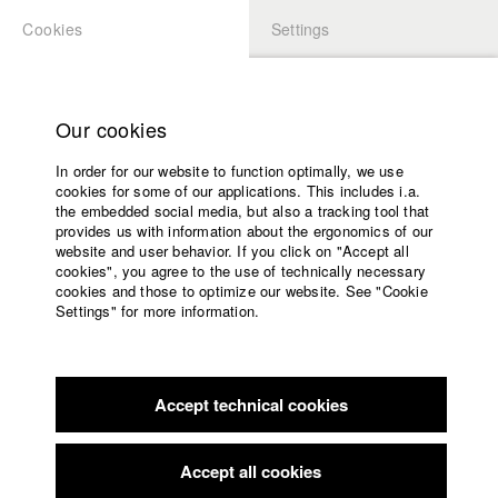
Cookies
Settings
APPLICATION
LOGIN
Home
Study programs
Our cookies
Faculty
In order for our website to function optimally, we use
Films
Students at HFF
cookies for some of our applications. This includes i.a.
Press
the embedded social media, but also a tracking tool that
provides us with information about the ergonomics of our
Sponsors
website and user behavior. If you click on "Accept all
Katharina Ludwig
Service
cookies", you agree to the use of technically necessary
cookies and those to optimize our website. See "Cookie
Settings" for more information.
Dept. III - Cinema- and Movie |
Year 2007
English
Home
Facebook
Application
Accept technical cookies
Contact
University
Moritz Hoffmann
calendar
Dept. III - Cinema- and Movie |
Year 2021
nav_main_code_of_conduct
Accept all cookies
Summer School