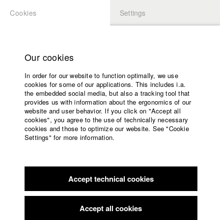
Cookies
Settings
APPLICATION
LOGIN
Home
Study programs
Our cookies
Faculty
In order for our website to function optimally, we use
Films
Students at HFF
cookies for some of our applications. This includes i.a.
Press
the embedded social media, but also a tracking tool that
provides us with information about the ergonomics of our
Sponsors
website and user behavior. If you click on "Accept all
Katharina Ludwig
Service
cookies", you agree to the use of technically necessary
cookies and those to optimize our website. See "Cookie
Settings" for more information.
Dept. III - Cinema- and Movie |
Year 2007
English
Home
Facebook
Application
Accept technical cookies
Contact
University
Moritz Hoffmann
calendar
Dept. III - Cinema- and Movie |
Year 2021
nav_main_code_of_conduct
Accept all cookies
Summer School