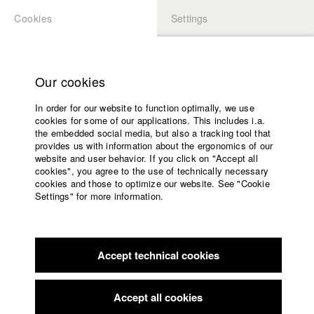
Cookies
Settings
APPLICATION
LOGIN
Home
Study programs
Our cookies
Members Overview
myHFF
Faculty
In order for our website to function optimally, we use
Films
Eva Trobisch
cookies for some of our applications. This includes i.a.
Press
the embedded social media, but also a tracking tool that
Dept. III - Cinema- and Movie
provides us with information about the ergonomics of our
Sponsors
website and user behavior. If you click on "Accept all
Service
cookies", you agree to the use of technically necessary
Filmography (HFF DB)
cookies and those to optimize our website. See "Cookie
Settings" for more information.
2018 Es ist egal, aber
Director: Christoph Ischinger/ Mesmer
English
Home
Film
Facebook
Application
2018 ALLES IST GUT
Director: Eva Trobisch/ Trimafilm GmbH
2012 Wie Du Küsst
Director: Eva Trobisch/ HFF München
Accept technical cookies
Contact
University
(Hochschule für Fernsehen und Film)
calendar
nav_main_code_of_conduct
Accept all cookies
Summer School