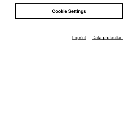
Jobs
Cookie Settings
Contact
Home
StuBistroMensa
Application
University calendar
Disclaimer
nav_main_code_of_conduct
Data safety
Summer School
Imprint
Data protection
Jobs
Imprint
Contact
StuBistroMensa
German
Disclaimer
Search
Data safety
Facebook
Imprint